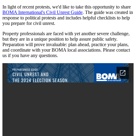
In light of recent protests, we'd like to take this opportunity to share
BOMA International's Civil Unrest Guide
. The guide was created in
response to political protests and includes helpful checklists to help
you prepare for civil unrest.
Property professionals are faced with yet another severe challenge,
but they are in a unique position to help assure public safety.
Preparation will prove invaluable: plan ahead, practice your plans,
and coordinate with your BOMA local associations. Please contact
us if you have any questions.