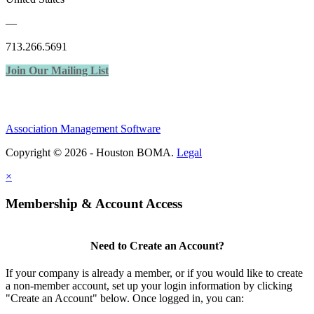
—
713.266.5691
Join Our Mailing List
Association Management Software
Copyright © 2026 - Houston BOMA.
Legal
×
Membership & Account Access
Need to Create an Account?
If your company is already a member, or if you would like to create
a non-member account, set up your login information by clicking
"Create an Account" below. Once logged in, you can: