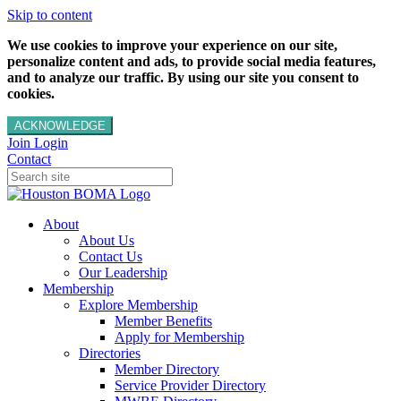
Skip to content
We use cookies to improve your experience on our site,
personalize content and ads, to provide social media features,
and to analyze our traffic. By using our site you consent to
cookies.
ACKNOWLEDGE
Join
Login
Contact
About
About Us
Contact Us
Our Leadership
Membership
Explore Membership
Member Benefits
Apply for Membership
Directories
Member Directory
Service Provider Directory