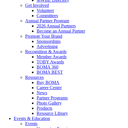
MWBE Directory
Get Involved
Volunteer
Committees
Annual Partner Program
2026 Annual Partners
Become an Annual Partner
Promote Your Brand
Sponsorships
Advertising
Recognition & Awards
Member Awards
TOBY Awards
BOMA 360
BOMA BEST
Resources
Buy BOMA
Career Center
News
Partner Programs
Photo Gallery
Products
Resource Library
Events & Education
Events