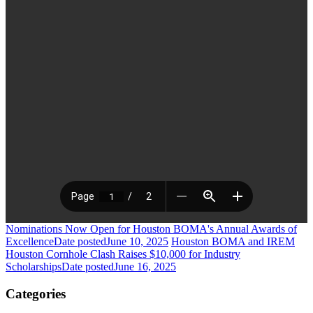
Nominations Now Open for Houston BOMA's Annual Awards of
Excellence
Date posted
June 10, 2025
Houston BOMA and IREM
Houston Cornhole Clash Raises $10,000 for Industry
Scholarships
Date posted
June 16, 2025
Categories