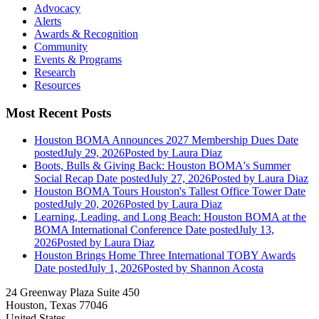
Advocacy
Alerts
Awards & Recognition
Community
Events & Programs
Research
Resources
Most Recent Posts
Houston BOMA Announces 2027 Membership Dues
Date
posted
July 29, 2026
Posted
by Laura Diaz
Boots, Bulls & Giving Back: Houston BOMA's Summer
Social Recap
Date posted
July 27, 2026
Posted
by Laura Diaz
Houston BOMA Tours Houston's Tallest Office Tower
Date
posted
July 20, 2026
Posted
by Laura Diaz
Learning, Leading, and Long Beach: Houston BOMA at the
BOMA International Conference
Date posted
July 13,
2026
Posted
by Laura Diaz
Houston Brings Home Three International TOBY Awards
Date posted
July 1, 2026
Posted
by Shannon Acosta
24 Greenway Plaza Suite 450
Houston, Texas 77046
United States