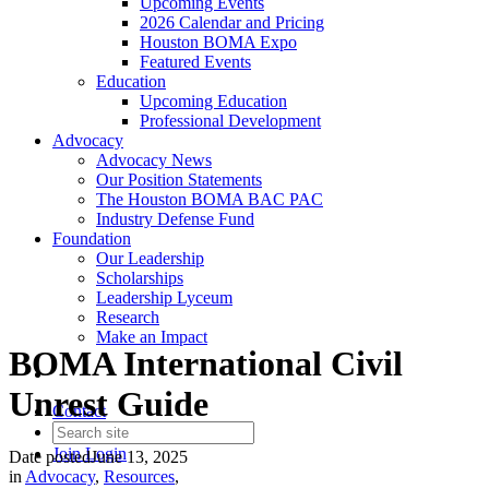
Upcoming Events
2026 Calendar and Pricing
Houston BOMA Expo
Featured Events
Education
Upcoming Education
Professional Development
Advocacy
Advocacy News
Our Position Statements
The Houston BOMA BAC PAC
Industry Defense Fund
Foundation
Our Leadership
Scholarships
Leadership Lyceum
Research
Make an Impact
BOMA International Civil
Unrest Guide
Contact
Join
Login
Date posted
June 13, 2025
in
Advocacy
,
Resources
,