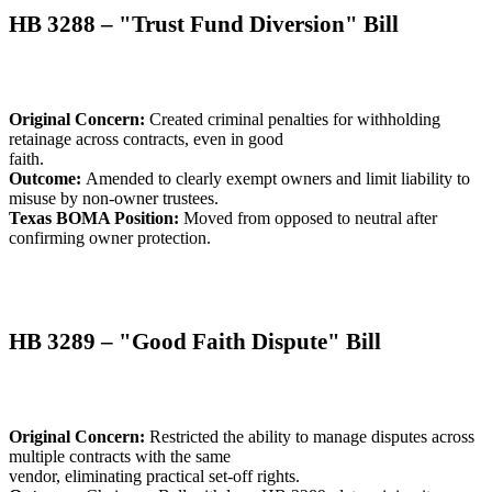
HB 3288 – "Trust Fund Diversion" Bill
Original Concern:
Created criminal penalties for withholding
retainage across contracts, even in good
faith.
Outcome:
Amended to clearly exempt owners and limit liability to
misuse by non-owner trustees.
Texas BOMA Position:
Moved from opposed to neutral after
confirming owner protection.
HB 3289 – "Good Faith Dispute" Bill
Original Concern:
Restricted the ability to manage disputes across
multiple contracts with the same
vendor, eliminating practical set-off rights.