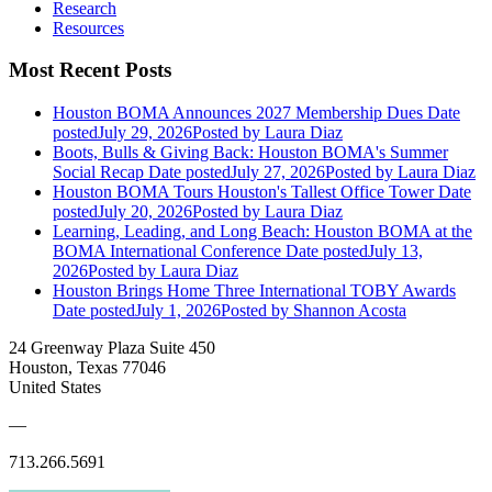
Research
Resources
Most Recent Posts
Houston BOMA Announces 2027 Membership Dues
Date
posted
July 29, 2026
Posted
by Laura Diaz
Boots, Bulls & Giving Back: Houston BOMA's Summer
Social Recap
Date posted
July 27, 2026
Posted
by Laura Diaz
Houston BOMA Tours Houston's Tallest Office Tower
Date
posted
July 20, 2026
Posted
by Laura Diaz
Learning, Leading, and Long Beach: Houston BOMA at the
BOMA International Conference
Date posted
July 13,
2026
Posted
by Laura Diaz
Houston Brings Home Three International TOBY Awards
Date posted
July 1, 2026
Posted
by Shannon Acosta
24 Greenway Plaza Suite 450
Houston, Texas 77046
United States
—
713.266.5691