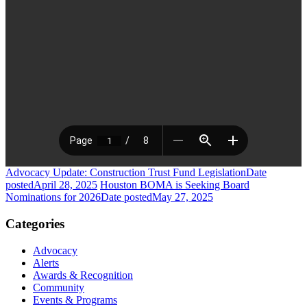
Advocacy Update: Construction Trust Fund Legislation
Date
posted
April 28, 2025
Houston BOMA is Seeking Board
Nominations for 2026
Date posted
May 27, 2025
Categories
Advocacy
Alerts
Awards & Recognition
Community
Events & Programs