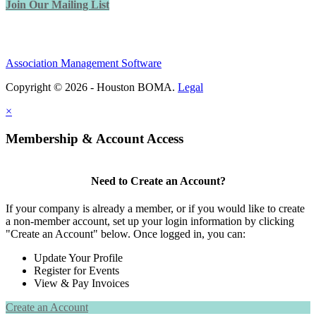
Join Our Mailing List
Association Management Software
Copyright © 2026 - Houston BOMA.
Legal
×
Membership & Account Access
Need to Create an Account?
If your company is already a member, or if you would like to create
a non-member account, set up your login information by clicking
"Create an Account" below. Once logged in, you can:
Update Your Profile
Register for Events
View & Pay Invoices
Create an Account