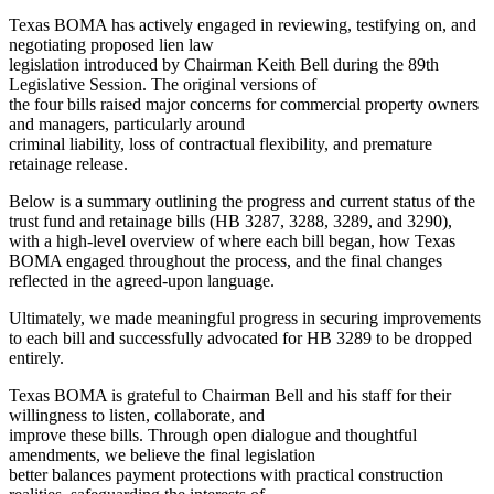
Texas BOMA has actively engaged in reviewing, testifying on, and
negotiating proposed lien law
legislation introduced by Chairman Keith Bell during the 89th
Legislative Session. The original versions of
the four bills raised major concerns for commercial property owners
and managers, particularly around
criminal liability, loss of contractual flexibility, and premature
retainage release.
Below is a summary outlining the progress and current status of the
trust fund and retainage bills (HB 3287, 3288, 3289, and 3290),
with a high-level overview of where each bill began, how Texas
BOMA engaged throughout the process, and the final changes
reflected in the agreed-upon language.
Ultimately, we made meaningful progress in securing improvements
to each bill and successfully advocated for HB 3289 to be dropped
entirely.
Texas BOMA is grateful to Chairman Bell and his staff for their
willingness to listen, collaborate, and
improve these bills. Through open dialogue and thoughtful
amendments, we believe the final legislation
better balances payment protections with practical construction