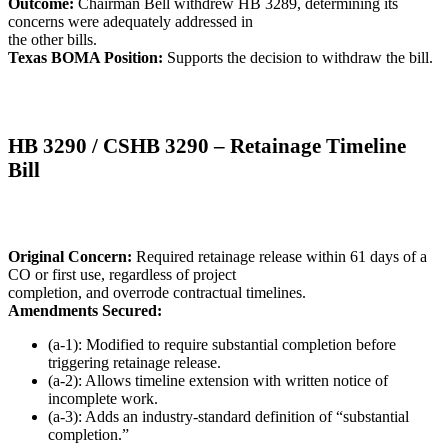
Outcome:
Chairman Bell withdrew HB 3289, determining its
concerns were adequately addressed in
the other bills.
Texas BOMA Position:
Supports the decision to withdraw the bill.
HB 3290 / CSHB 3290 – Retainage Timeline
Bill
Original Concern:
Required retainage release within 61 days of a
CO or first use, regardless of project
completion, and overrode contractual timelines.
Amendments Secured:
(a-1): Modified to require substantial completion before
triggering retainage release.
(a-2): Allows timeline extension with written notice of
incomplete work.
(a-3): Adds an industry-standard definition of “substantial
completion.”