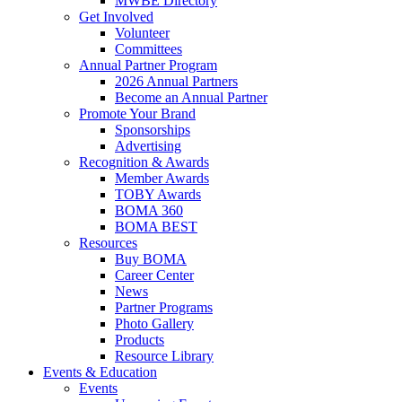
MWBE Directory
Get Involved
Volunteer
Committees
Annual Partner Program
2026 Annual Partners
Become an Annual Partner
Promote Your Brand
Sponsorships
Advertising
Recognition & Awards
Member Awards
TOBY Awards
BOMA 360
BOMA BEST
Resources
Buy BOMA
Career Center
News
Partner Programs
Photo Gallery
Products
Resource Library
Events & Education
Events