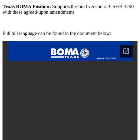
Texas BOMA Position:
Supports the final version of CSHB 3290
with these agreed-upon amendments.
Full bill language can be found in the document below: