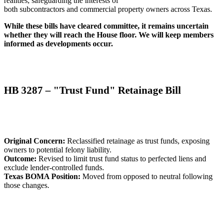
realities, safeguarding the interests of
both subcontractors and commercial property owners across Texas.
While these bills have cleared committee, it remains uncertain
whether they will reach the House floor. We will keep members
informed as developments occur.
HB 3287 – "Trust Fund" Retainage Bill
Original Concern:
Reclassified retainage as trust funds, exposing
owners to potential felony liability.
Outcome:
Revised to limit trust fund status to perfected liens and
exclude lender-controlled funds.
Texas BOMA Position:
Moved from opposed to neutral following
those changes.