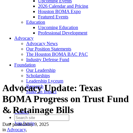
Upcoming Events
2026 Calendar and Pricing
Houston BOMA Expo
Featured Events
Education
Upcoming Education
Professional Development
Advocacy
Advocacy News
Our Position Statements
The Houston BOMA BAC PAC
Industry Defense Fund
Foundation
Our Leadership
Scholarships
Leadership Lyceum
Advocacy Update: Texas
Research
Make an Impact
BOMA Progress on Trust Fund
& Retainage Bills
Contact
Join
Login
Date posted
May 9, 2025
in
Advocacy
,