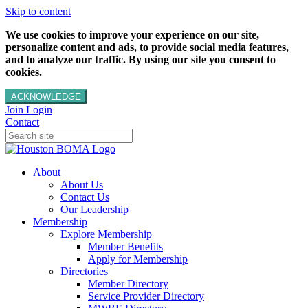
Skip to content
We use cookies to improve your experience on our site,
personalize content and ads, to provide social media features,
and to analyze our traffic. By using our site you consent to
cookies.
ACKNOWLEDGE
Join
Login
Contact
About
About Us
Contact Us
Our Leadership
Membership
Explore Membership
Member Benefits
Apply for Membership
Directories
Member Directory
Service Provider Directory