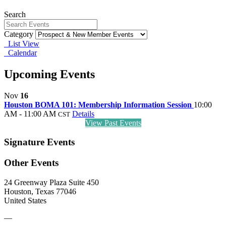
Search
Category
List View
Calendar
Upcoming Events
Nov
16
Houston BOMA 101: Membership Information Session
10:00
AM - 11:00 AM
Details
CST
View Past Events
Signature Events
Other Events
24 Greenway Plaza Suite 450
Houston, Texas 77046
United States
—