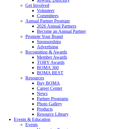
MWBE Directory
Get Involved
Volunteer
Committees
Annual Partner Program
2026 Annual Partners
Become an Annual Partner
Promote Your Brand
Sponsorships
Advertising
Recognition & Awards
Member Awards
TOBY Awards
BOMA 360
BOMA BEST
Resources
Buy BOMA
Career Center
News
Partner Programs
Photo Gallery
Products
Resource Library
Events & Education
Events