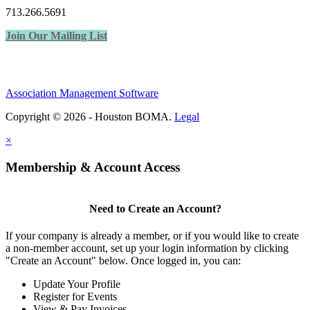
713.266.5691
Join Our Mailing List
Association Management Software
Copyright © 2026 - Houston BOMA.
Legal
×
Membership & Account Access
Need to Create an Account?
If your company is already a member, or if you would like to create
a non-member account, set up your login information by clicking
"Create an Account" below. Once logged in, you can:
Update Your Profile
Register for Events
View & Pay Invoices