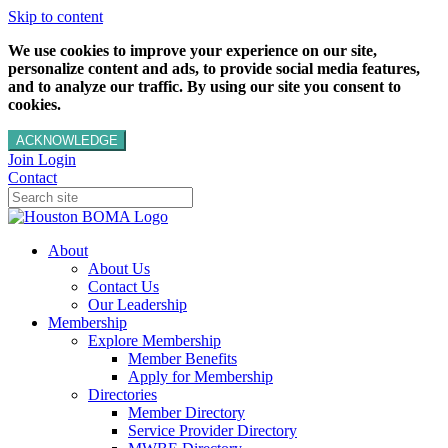
Skip to content
We use cookies to improve your experience on our site,
personalize content and ads, to provide social media features,
and to analyze our traffic. By using our site you consent to
cookies.
ACKNOWLEDGE
Join
Login
Contact
About
About Us
Contact Us
Our Leadership
Membership
Explore Membership
Member Benefits
Apply for Membership
Directories
Member Directory
Service Provider Directory