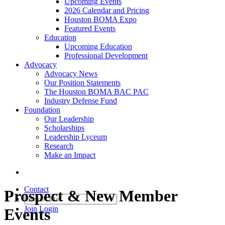
Upcoming Events
2026 Calendar and Pricing
Houston BOMA Expo
Featured Events
Education
Upcoming Education
Professional Development
Advocacy
Advocacy News
Our Position Statements
The Houston BOMA BAC PAC
Industry Defense Fund
Foundation
Our Leadership
Scholarships
Leadership Lyceum
Research
Make an Impact
Contact
Prospect & New Member
Join
Login
Events