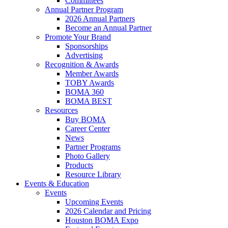
Committees
Annual Partner Program
2026 Annual Partners
Become an Annual Partner
Promote Your Brand
Sponsorships
Advertising
Recognition & Awards
Member Awards
TOBY Awards
BOMA 360
BOMA BEST
Resources
Buy BOMA
Career Center
News
Partner Programs
Photo Gallery
Products
Resource Library
Events & Education
Events
Upcoming Events
2026 Calendar and Pricing
Houston BOMA Expo