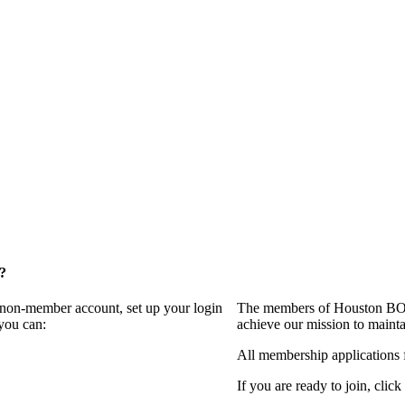
?
a non-member account, set up your login
The members of Houston BOMA
you can:
achieve our mission to maint
All membership applications 
If you are ready to join, click