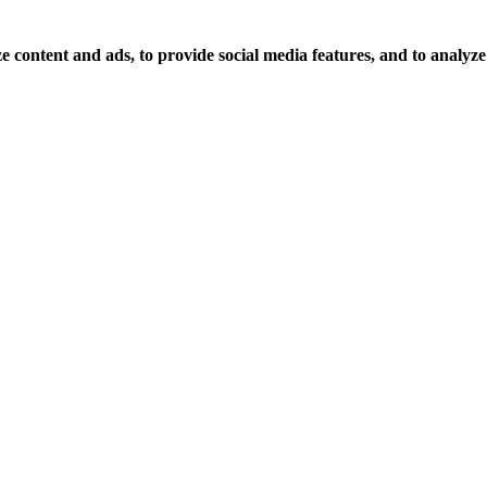
 content and ads, to provide social media features, and to analyze o