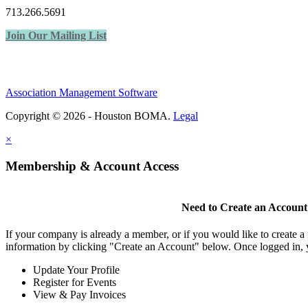
713.266.5691
Join Our Mailing List
Association Management Software
Copyright © 2026 - Houston BOMA.
Legal
×
Membership & Account Access
Need to Create an Account
If your company is already a member, or if you would like to create 
information by clicking "Create an Account" below. Once logged in, 
Update Your Profile
Register for Events
View & Pay Invoices