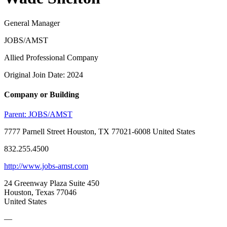
General Manager
JOBS/AMST
Allied Professional Company
Original Join Date: 2024
Company or Building
Parent:
JOBS/AMST
7777 Parnell Street Houston, TX 77021-6008 United States
832.255.4500
http://www.jobs-amst.com
24 Greenway Plaza Suite 450
Houston, Texas 77046
United States
—