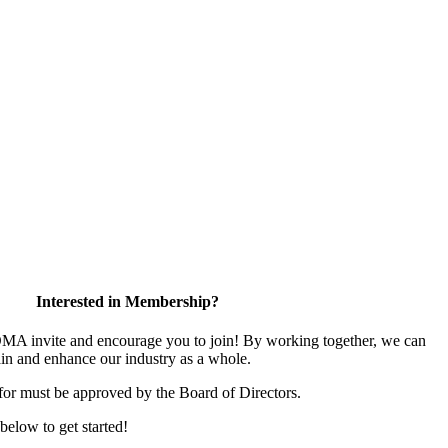
Interested in Membership?
 invite and encourage you to join! By working together, we can
ain and enhance our industry as a whole.
for must be approved by the Board of Directors.
 below to get started!