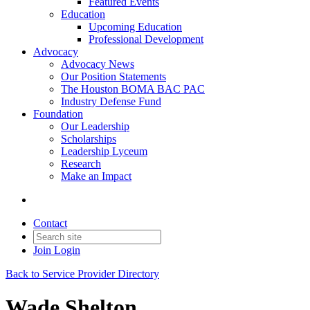
Featured Events
Education
Upcoming Education
Professional Development
Advocacy
Advocacy News
Our Position Statements
The Houston BOMA BAC PAC
Industry Defense Fund
Foundation
Our Leadership
Scholarships
Leadership Lyceum
Research
Make an Impact
Contact
Join
Login
Back to Service Provider Directory
Wade Shelton