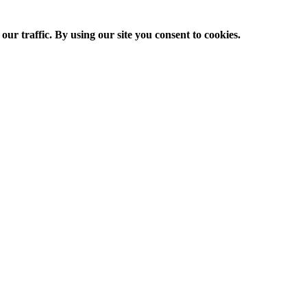
ur traffic. By using our site you consent to cookies.