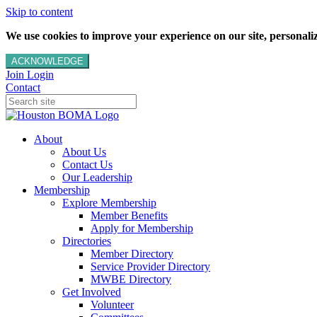
Skip to content
We use cookies to improve your experience on our site, personalize
ACKNOWLEDGE
Join
Login
Contact
About
About Us
Contact Us
Our Leadership
Membership
Explore Membership
Member Benefits
Apply for Membership
Directories
Member Directory
Service Provider Directory
MWBE Directory
Get Involved
Volunteer