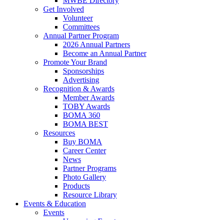
MWBE Directory
Get Involved
Volunteer
Committees
Annual Partner Program
2026 Annual Partners
Become an Annual Partner
Promote Your Brand
Sponsorships
Advertising
Recognition & Awards
Member Awards
TOBY Awards
BOMA 360
BOMA BEST
Resources
Buy BOMA
Career Center
News
Partner Programs
Photo Gallery
Products
Resource Library
Events & Education
Events