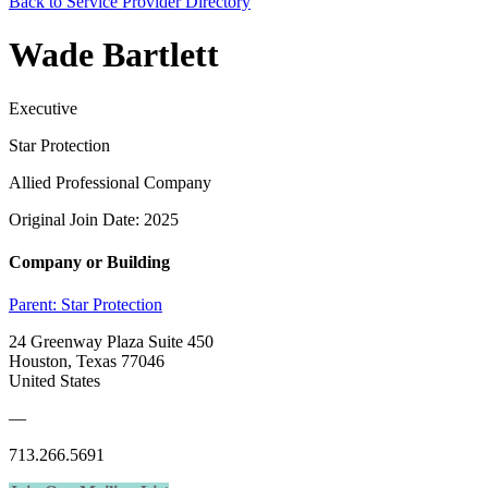
Back to Service Provider Directory
Wade Bartlett
Executive
Star Protection
Allied Professional Company
Original Join Date: 2025
Company or Building
Parent:
Star Protection
24 Greenway Plaza Suite 450
Houston, Texas 77046
United States
—
713.266.5691