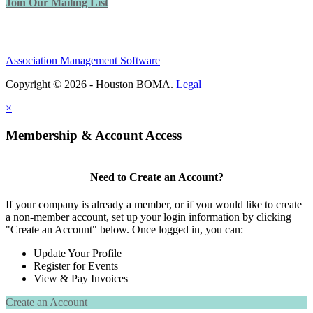
Join Our Mailing List
Association Management Software
Copyright © 2026 - Houston BOMA.
Legal
×
Membership & Account Access
Need to Create an Account?
If your company is already a member, or if you would like to create
a non-member account, set up your login information by clicking
"Create an Account" below. Once logged in, you can:
Update Your Profile
Register for Events
View & Pay Invoices
Create an Account