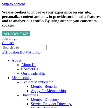
Skip to content
We use cookies to improve your experience on our site,
personalize content and ads, to provide social media features,
and to analyze our traffic. By using our site you consent to
cookies.
ACKNOWLEDGE
Join
Login
Contact
About
About Us
Contact Us
Our Leadership
Membership
Explore Membership
Member Benefits
Apply for Membership
Directories
Member Directory
Service Provider Directory