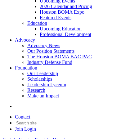
Upcoming Events
2026 Calendar and Pricing
Houston BOMA Expo
Featured Events
Education
Upcoming Education
Professional Development
Advocacy
Advocacy News
Our Position Statements
The Houston BOMA BAC PAC
Industry Defense Fund
Foundation
Our Leadership
Scholarships
Leadership Lyceum
Research
Make an Impact
Contact
Join
Login