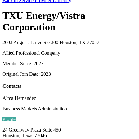
Back to Service Provider Directory
TXU Energy/Vistra
Corporation
2603 Augusta Drive Ste 300 Houston, TX 77057
Allied Professional Company
Member Since: 2023
Original Join Date: 2023
Contacts
Alma Hernandez
Business Markets Administration
Profile
24 Greenway Plaza Suite 450
Houston, Texas 77046