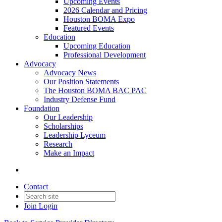
Upcoming Events
2026 Calendar and Pricing
Houston BOMA Expo
Featured Events
Education
Upcoming Education
Professional Development
Advocacy
Advocacy News
Our Position Statements
The Houston BOMA BAC PAC
Industry Defense Fund
Foundation
Our Leadership
Scholarships
Leadership Lyceum
Research
Make an Impact
Contact
Join
Login