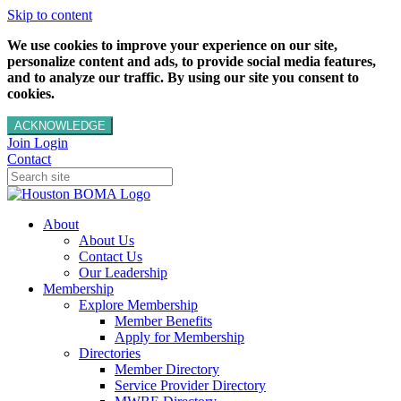
Skip to content
We use cookies to improve your experience on our site,
personalize content and ads, to provide social media features,
and to analyze our traffic. By using our site you consent to
cookies.
ACKNOWLEDGE
Join
Login
Contact
About
About Us
Contact Us
Our Leadership
Membership
Explore Membership
Member Benefits
Apply for Membership
Directories
Member Directory
Service Provider Directory