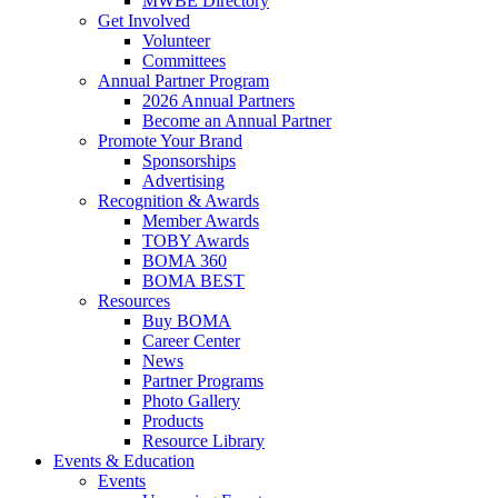
MWBE Directory
Get Involved
Volunteer
Committees
Annual Partner Program
2026 Annual Partners
Become an Annual Partner
Promote Your Brand
Sponsorships
Advertising
Recognition & Awards
Member Awards
TOBY Awards
BOMA 360
BOMA BEST
Resources
Buy BOMA
Career Center
News
Partner Programs
Photo Gallery
Products
Resource Library
Events & Education
Events