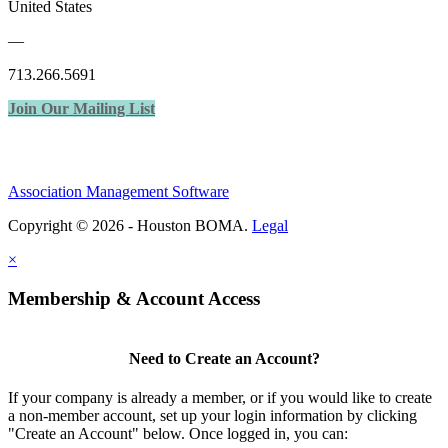
United States
—
713.266.5691
Join Our Mailing List
Association Management Software
Copyright © 2026 - Houston BOMA.
Legal
×
Membership & Account Access
Need to Create an Account?
If your company is already a member, or if you would like to create
a non-member account, set up your login information by clicking
"Create an Account" below. Once logged in, you can: