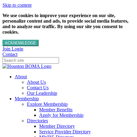
Skip to content
We use cookies to improve your experience on our site,
personalize content and ads, to provide social media features,
and to analyze our traffic. By using our site you consent to
cookies.
ACKNOWLEDGE
Join
Login
Contact
About
About Us
Contact Us
Our Leadership
Membership
Explore Membership
Member Benefits
Apply for Membership
Directories
Member Directory
Service Provider Directory