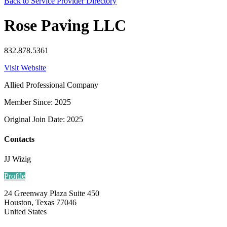
Back to Service Provider Directory
Rose Paving LLC
832.878.5361
Visit Website
Allied Professional Company
Member Since: 2025
Original Join Date: 2025
Contacts
JJ Wizig
Profile
24 Greenway Plaza Suite 450
Houston, Texas 77046
United States