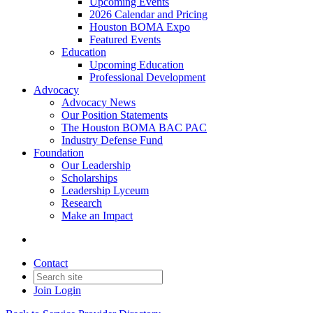
Upcoming Events
2026 Calendar and Pricing
Houston BOMA Expo
Featured Events
Education
Upcoming Education
Professional Development
Advocacy
Advocacy News
Our Position Statements
The Houston BOMA BAC PAC
Industry Defense Fund
Foundation
Our Leadership
Scholarships
Leadership Lyceum
Research
Make an Impact
Contact
Join
Login