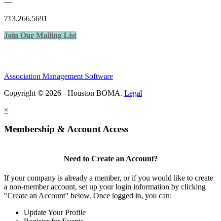
—
713.266.5691
Join Our Mailing List
Association Management Software
Copyright © 2026 - Houston BOMA.
Legal
×
Membership & Account Access
Need to Create an Account?
If your company is already a member, or if you would like to create
a non-member account, set up your login information by clicking
"Create an Account" below. Once logged in, you can:
Update Your Profile