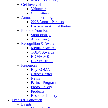
MWBE Directory
Get Involved
Volunteer
Committees
Annual Partner Program
2026 Annual Partners
Become an Annual Partner
Promote Your Brand
Sponsorships
Advertising
Recognition & Awards
Member Awards
TOBY Awards
BOMA 360
BOMA BEST
Resources
Buy BOMA
Career Center
News
Partner Programs
Photo Gallery
Products
Resource Library
Events & Education
Events