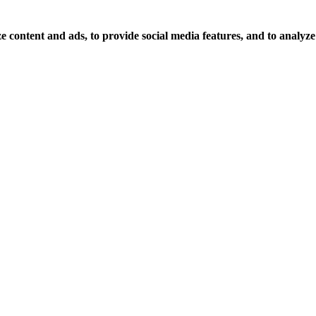
 content and ads, to provide social media features, and to analyze o