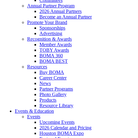
Committees
Annual Partner Program
2026 Annual Partners
Become an Annual Partner
Promote Your Brand
Sponsorships
Advertising
Recognition & Awards
Member Awards
TOBY Awards
BOMA 360
BOMA BEST
Resources
Buy BOMA
Career Center
News
Partner Programs
Photo Gallery
Products
Resource Library
Events & Education
Events
Upcoming Events
2026 Calendar and Pricing
Houston BOMA Expo