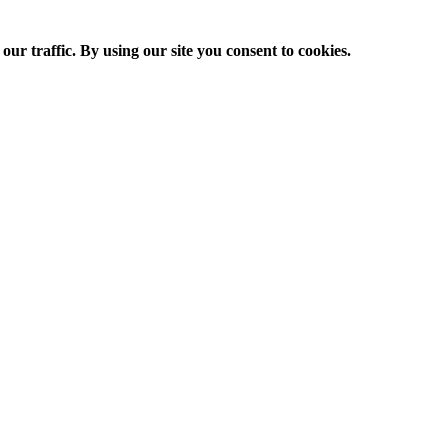
ur traffic. By using our site you consent to cookies.