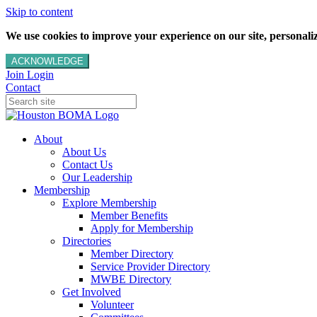
Skip to content
We use cookies to improve your experience on our site, personalize
ACKNOWLEDGE
Join
Login
Contact
About
About Us
Contact Us
Our Leadership
Membership
Explore Membership
Member Benefits
Apply for Membership
Directories
Member Directory
Service Provider Directory
MWBE Directory
Get Involved
Volunteer