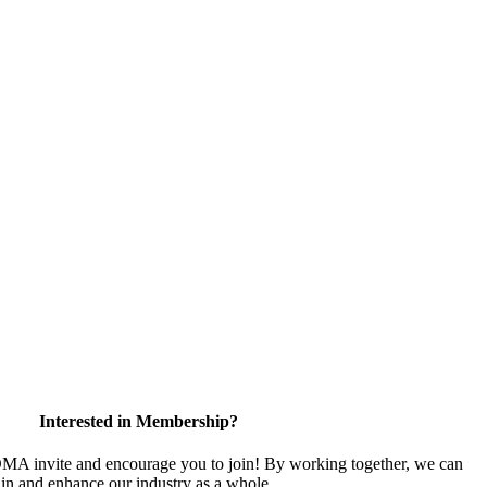
Interested in Membership?
 invite and encourage you to join! By working together, we can
ain and enhance our industry as a whole.