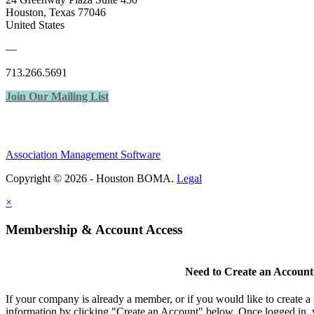
Houston, Texas 77046
United States
—
713.266.5691
Join Our Mailing List
Association Management Software
Copyright © 2026 - Houston BOMA.
Legal
×
Membership & Account Access
Need to Create an Account
If your company is already a member, or if you would like to create 
information by clicking "Create an Account" below. Once logged in, 