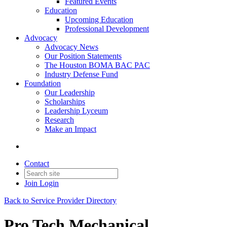
Featured Events
Education
Upcoming Education
Professional Development
Advocacy
Advocacy News
Our Position Statements
The Houston BOMA BAC PAC
Industry Defense Fund
Foundation
Our Leadership
Scholarships
Leadership Lyceum
Research
Make an Impact
Contact
Join
Login
Back to Service Provider Directory
Pro Tech Mechanical