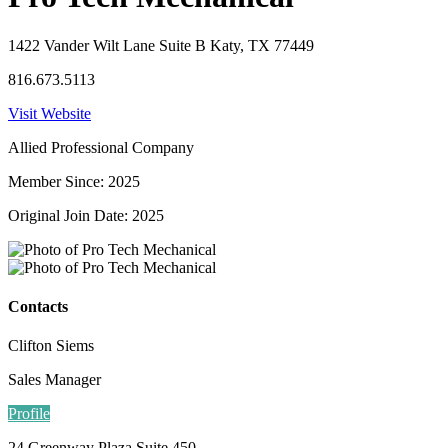
1422 Vander Wilt Lane Suite B Katy, TX 77449
816.673.5113
Visit Website
Allied Professional Company
Member Since: 2025
Original Join Date: 2025
Contacts
Clifton Siems
Sales Manager
Profile
24 Greenway Plaza Suite 450