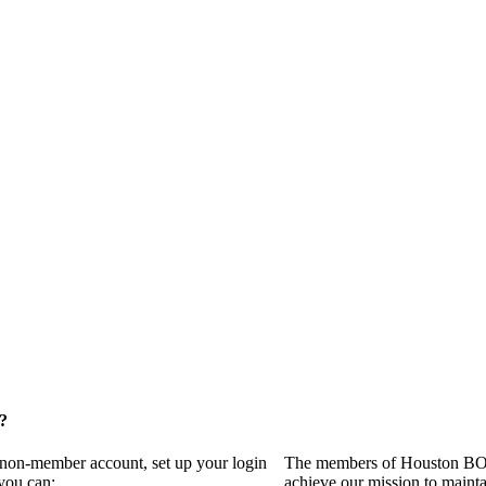
?
a non-member account, set up your login
The members of Houston BOMA
you can:
achieve our mission to maint