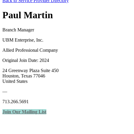
Back to Service Provider Directory
Paul Martin
Branch Manager
UBM Enterprise, Inc.
Allied Professional Company
Original Join Date: 2024
24 Greenway Plaza Suite 450
Houston, Texas 77046
United States
—
713.266.5691
Join Our Mailing List