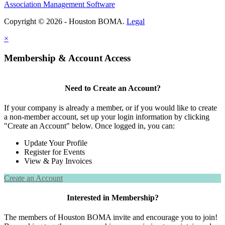
Association Management Software
Copyright © 2026 - Houston BOMA.
Legal
×
Membership & Account Access
Need to Create an Account?
If your company is already a member, or if you would like to create
a non-member account, set up your login information by clicking
"Create an Account" below. Once logged in, you can:
Update Your Profile
Register for Events
View & Pay Invoices
Create an Account
Interested in Membership?
The members of Houston BOMA invite and encourage you to join!