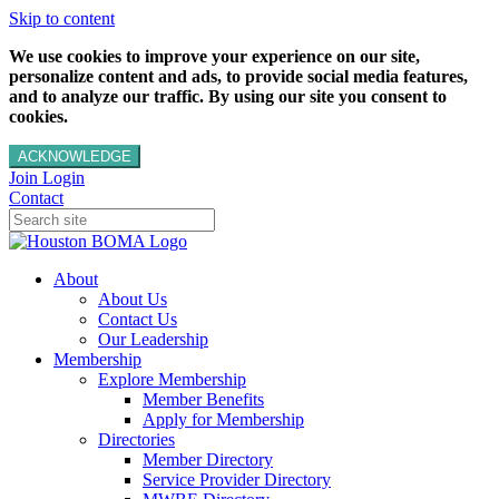
Skip to content
We use cookies to improve your experience on our site,
personalize content and ads, to provide social media features,
and to analyze our traffic. By using our site you consent to
cookies.
ACKNOWLEDGE
Join
Login
Contact
About
About Us
Contact Us
Our Leadership
Membership
Explore Membership
Member Benefits
Apply for Membership
Directories
Member Directory
Service Provider Directory