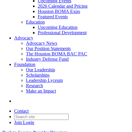
Upcoming Events
2026 Calendar and Pricing
Houston BOMA Expo
Featured Events
Education
Upcoming Education
Professional Development
Advocacy
Advocacy News
Our Position Statements
The Houston BOMA BAC PAC
Industry Defense Fund
Foundation
Our Leadership
Scholarships
Leadership Lyceum
Research
Make an Impact
Contact
Join
Login