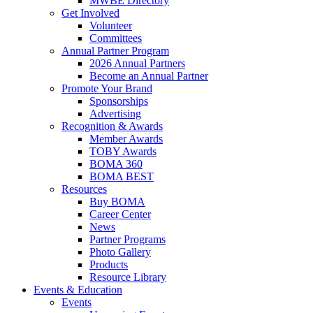
MWBE Directory
Get Involved
Volunteer
Committees
Annual Partner Program
2026 Annual Partners
Become an Annual Partner
Promote Your Brand
Sponsorships
Advertising
Recognition & Awards
Member Awards
TOBY Awards
BOMA 360
BOMA BEST
Resources
Buy BOMA
Career Center
News
Partner Programs
Photo Gallery
Products
Resource Library
Events & Education
Events