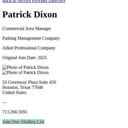
Back to Service Provider Directory
Patrick Dixon
Commercial Area Manager
Parking Management Company
Allied Professional Company
Original Join Date: 2025
24 Greenway Plaza Suite 450
Houston, Texas 77046
United States
—
713.266.5691
Join Our Mailing List