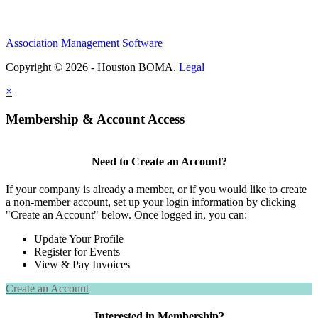
Association Management Software
Copyright © 2026 - Houston BOMA.
Legal
×
Membership & Account Access
Need to Create an Account?
If your company is already a member, or if you would like to create
a non-member account, set up your login information by clicking
"Create an Account" below. Once logged in, you can:
Update Your Profile
Register for Events
View & Pay Invoices
Create an Account
Interested in Membership?