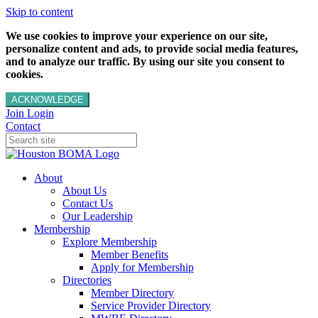
Skip to content
We use cookies to improve your experience on our site,
personalize content and ads, to provide social media features,
and to analyze our traffic. By using our site you consent to
cookies.
ACKNOWLEDGE
Join
Login
Contact
About
About Us
Contact Us
Our Leadership
Membership
Explore Membership
Member Benefits
Apply for Membership
Directories
Member Directory
Service Provider Directory