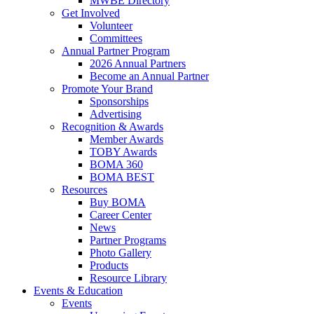
MWBE Directory
Get Involved
Volunteer
Committees
Annual Partner Program
2026 Annual Partners
Become an Annual Partner
Promote Your Brand
Sponsorships
Advertising
Recognition & Awards
Member Awards
TOBY Awards
BOMA 360
BOMA BEST
Resources
Buy BOMA
Career Center
News
Partner Programs
Photo Gallery
Products
Resource Library
Events & Education
Events