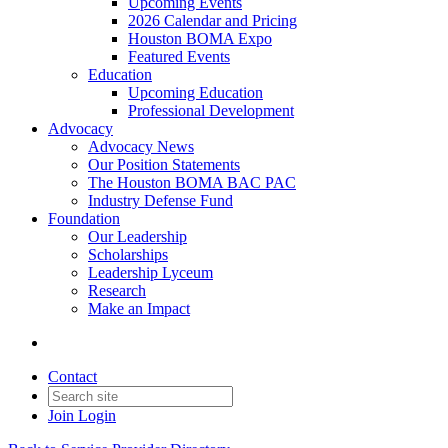
Upcoming Events
2026 Calendar and Pricing
Houston BOMA Expo
Featured Events
Education
Upcoming Education
Professional Development
Advocacy
Advocacy News
Our Position Statements
The Houston BOMA BAC PAC
Industry Defense Fund
Foundation
Our Leadership
Scholarships
Leadership Lyceum
Research
Make an Impact
Contact
Join
Login