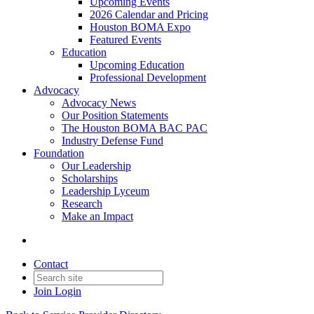
Upcoming Events
2026 Calendar and Pricing
Houston BOMA Expo
Featured Events
Education
Upcoming Education
Professional Development
Advocacy
Advocacy News
Our Position Statements
The Houston BOMA BAC PAC
Industry Defense Fund
Foundation
Our Leadership
Scholarships
Leadership Lyceum
Research
Make an Impact
Contact
Join
Login