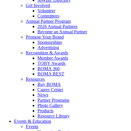
MWBE Directory
Get Involved
Volunteer
Committees
Annual Partner Program
2026 Annual Partners
Become an Annual Partner
Promote Your Brand
Sponsorships
Advertising
Recognition & Awards
Member Awards
TOBY Awards
BOMA 360
BOMA BEST
Resources
Buy BOMA
Career Center
News
Partner Programs
Photo Gallery
Products
Resource Library
Events & Education
Events