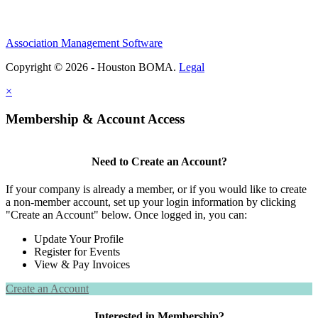
Association Management Software
Copyright © 2026 - Houston BOMA.
Legal
×
Membership & Account Access
Need to Create an Account?
If your company is already a member, or if you would like to create
a non-member account, set up your login information by clicking
"Create an Account" below. Once logged in, you can:
Update Your Profile
Register for Events
View & Pay Invoices
Create an Account
Interested in Membership?