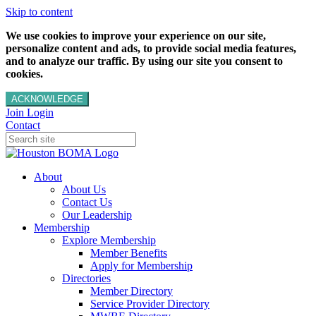
Skip to content
We use cookies to improve your experience on our site,
personalize content and ads, to provide social media features,
and to analyze our traffic. By using our site you consent to
cookies.
ACKNOWLEDGE
Join
Login
Contact
About
About Us
Contact Us
Our Leadership
Membership
Explore Membership
Member Benefits
Apply for Membership
Directories
Member Directory
Service Provider Directory