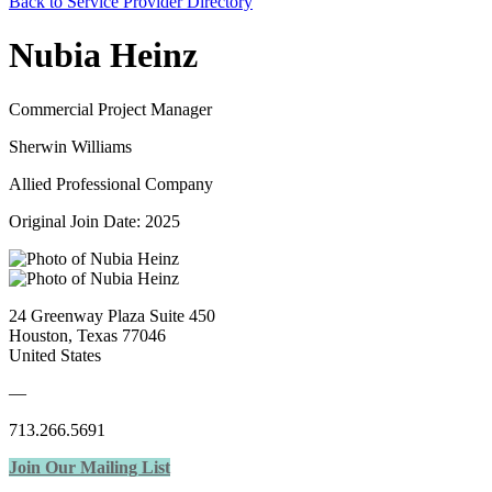
Back to Service Provider Directory
Nubia Heinz
Commercial Project Manager
Sherwin Williams
Allied Professional Company
Original Join Date: 2025
24 Greenway Plaza Suite 450
Houston, Texas 77046
United States
—
713.266.5691
Join Our Mailing List