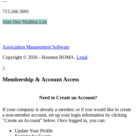
—
713.266.5691
Join Our Mailing List
Association Management Software
Copyright © 2026 - Houston BOMA.
Legal
×
Membership & Account Access
Need to Create an Account?
If your company is already a member, or if you would like to create
a non-member account, set up your login information by clicking
"Create an Account" below. Once logged in, you can:
Update Your Profile