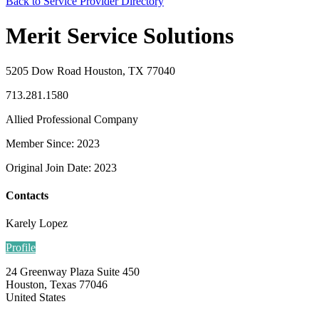
Back to Service Provider Directory
Merit Service Solutions
5205 Dow Road Houston, TX 77040
713.281.1580
Allied Professional Company
Member Since: 2023
Original Join Date: 2023
Contacts
Karely Lopez
Profile
24 Greenway Plaza Suite 450
Houston, Texas 77046
United States