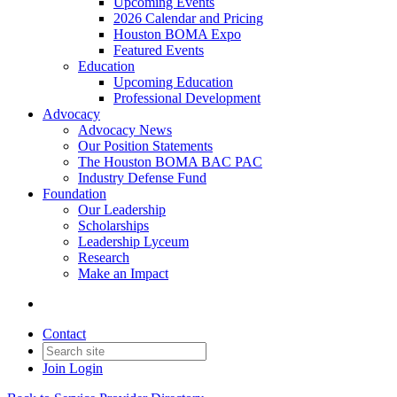
Upcoming Events
2026 Calendar and Pricing
Houston BOMA Expo
Featured Events
Education
Upcoming Education
Professional Development
Advocacy
Advocacy News
Our Position Statements
The Houston BOMA BAC PAC
Industry Defense Fund
Foundation
Our Leadership
Scholarships
Leadership Lyceum
Research
Make an Impact
Contact
Join
Login