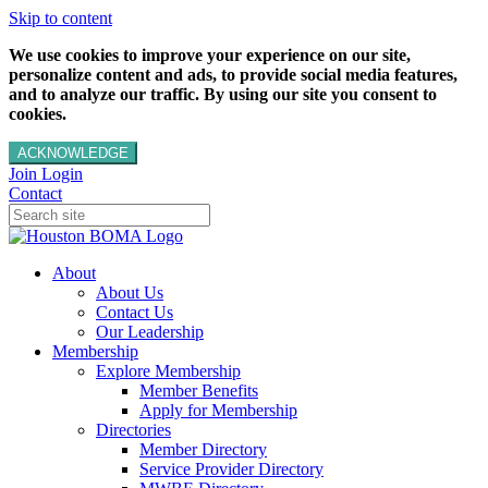
Skip to content
We use cookies to improve your experience on our site,
personalize content and ads, to provide social media features,
and to analyze our traffic. By using our site you consent to
cookies.
ACKNOWLEDGE
Join
Login
Contact
About
About Us
Contact Us
Our Leadership
Membership
Explore Membership
Member Benefits
Apply for Membership
Directories
Member Directory
Service Provider Directory