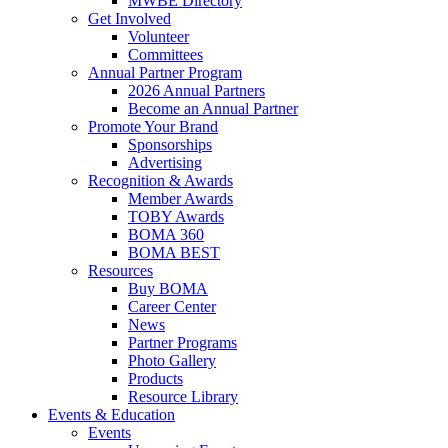
MWBE Directory
Get Involved
Volunteer
Committees
Annual Partner Program
2026 Annual Partners
Become an Annual Partner
Promote Your Brand
Sponsorships
Advertising
Recognition & Awards
Member Awards
TOBY Awards
BOMA 360
BOMA BEST
Resources
Buy BOMA
Career Center
News
Partner Programs
Photo Gallery
Products
Resource Library
Events & Education
Events