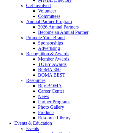
MWBE Directory
Get Involved
Volunteer
Committees
Annual Partner Program
2026 Annual Partners
Become an Annual Partner
Promote Your Brand
Sponsorships
Advertising
Recognition & Awards
Member Awards
TOBY Awards
BOMA 360
BOMA BEST
Resources
Buy BOMA
Career Center
News
Partner Programs
Photo Gallery
Products
Resource Library
Events & Education
Events