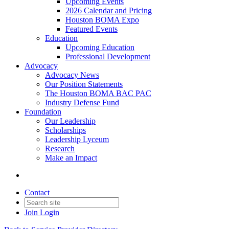
Upcoming Events
2026 Calendar and Pricing
Houston BOMA Expo
Featured Events
Education
Upcoming Education
Professional Development
Advocacy
Advocacy News
Our Position Statements
The Houston BOMA BAC PAC
Industry Defense Fund
Foundation
Our Leadership
Scholarships
Leadership Lyceum
Research
Make an Impact
Contact
Join
Login