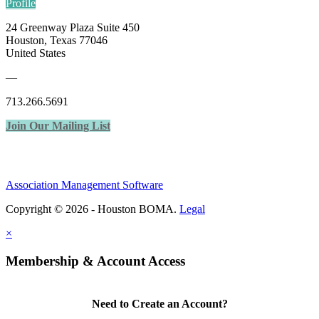
Profile
24 Greenway Plaza Suite 450
Houston, Texas 77046
United States
—
713.266.5691
Join Our Mailing List
Association Management Software
Copyright © 2026 - Houston BOMA.
Legal
×
Membership & Account Access
Need to Create an Account?