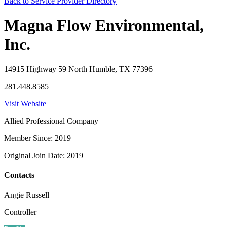
Back to Service Provider Directory
Magna Flow Environmental,
Inc.
14915 Highway 59 North Humble, TX 77396
281.448.8585
Visit Website
Allied Professional Company
Member Since: 2019
Original Join Date: 2019
Contacts
Angie Russell
Controller