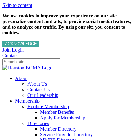
Skip to content
We use cookies to improve your experience on our site,
personalize content and ads, to provide social media features,
and to analyze our traffic. By using our site you consent to
cookies.
ACKNOWLEDGE
Join
Login
Contact
About
About Us
Contact Us
Our Leadership
Membership
Explore Membership
Member Benefits
Apply for Membership
Directories
Member Directory
Service Provider Directory