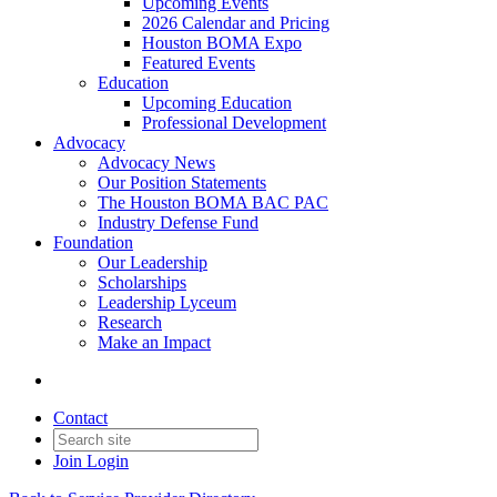
Upcoming Events
2026 Calendar and Pricing
Houston BOMA Expo
Featured Events
Education
Upcoming Education
Professional Development
Advocacy
Advocacy News
Our Position Statements
The Houston BOMA BAC PAC
Industry Defense Fund
Foundation
Our Leadership
Scholarships
Leadership Lyceum
Research
Make an Impact
Contact
Join
Login