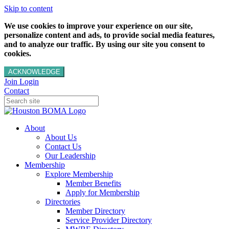
Skip to content
We use cookies to improve your experience on our site,
personalize content and ads, to provide social media features,
and to analyze our traffic. By using our site you consent to
cookies.
ACKNOWLEDGE
Join
Login
Contact
About
About Us
Contact Us
Our Leadership
Membership
Explore Membership
Member Benefits
Apply for Membership
Directories
Member Directory
Service Provider Directory