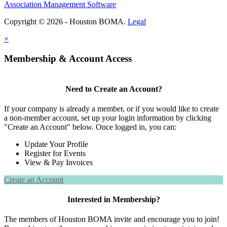
Association Management Software
Copyright © 2026 - Houston BOMA.
Legal
×
Membership & Account Access
Need to Create an Account?
If your company is already a member, or if you would like to create
a non-member account, set up your login information by clicking
"Create an Account" below. Once logged in, you can:
Update Your Profile
Register for Events
View & Pay Invoices
Create an Account
Interested in Membership?
The members of Houston BOMA invite and encourage you to join!