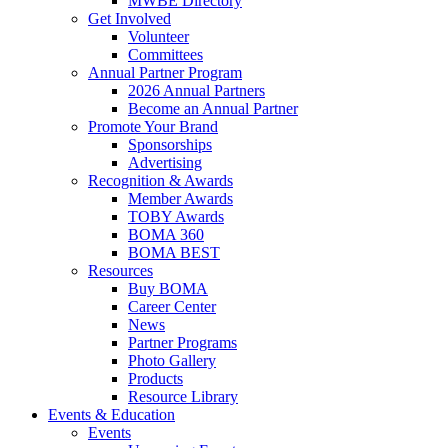
MWBE Directory
Get Involved
Volunteer
Committees
Annual Partner Program
2026 Annual Partners
Become an Annual Partner
Promote Your Brand
Sponsorships
Advertising
Recognition & Awards
Member Awards
TOBY Awards
BOMA 360
BOMA BEST
Resources
Buy BOMA
Career Center
News
Partner Programs
Photo Gallery
Products
Resource Library
Events & Education
Events