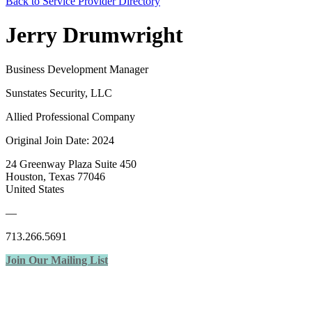
Back to Service Provider Directory
Jerry Drumwright
Business Development Manager
Sunstates Security, LLC
Allied Professional Company
Original Join Date: 2024
24 Greenway Plaza Suite 450
Houston, Texas 77046
United States
—
713.266.5691
Join Our Mailing List