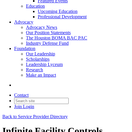
Featured Events
Education
Upcoming Education
Professional Development
Advocacy
Advocacy News
Our Position Statements
The Houston BOMA BAC PAC
Industry Defense Fund
Foundation
Our Leadership
Scholarships
Leadership Lyceum
Research
Make an Impact
Contact
Join
Login
Back to Service Provider Directory
Infinite Facility Controls