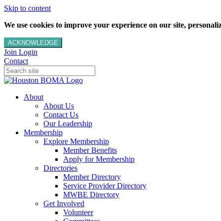
Skip to content
We use cookies to improve your experience on our site, personalize
ACKNOWLEDGE
Join
Login
Contact
About
About Us
Contact Us
Our Leadership
Membership
Explore Membership
Member Benefits
Apply for Membership
Directories
Member Directory
Service Provider Directory
MWBE Directory
Get Involved
Volunteer