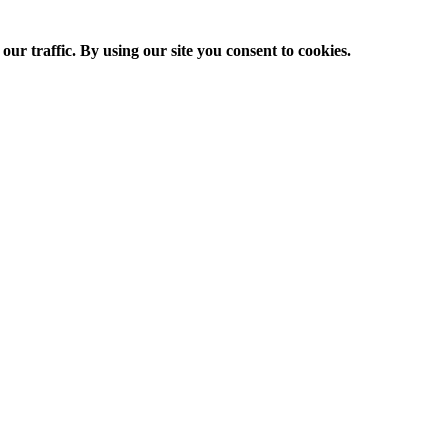
ur traffic. By using our site you consent to cookies.