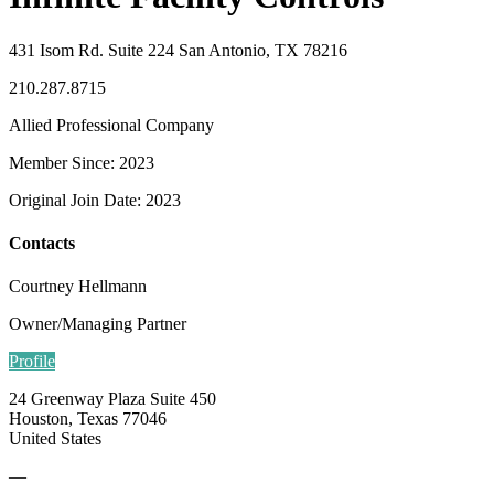
431 Isom Rd. Suite 224 San Antonio, TX 78216
210.287.8715
Allied Professional Company
Member Since: 2023
Original Join Date: 2023
Contacts
Courtney Hellmann
Owner/Managing Partner
Profile
24 Greenway Plaza Suite 450
Houston, Texas 77046
United States
—