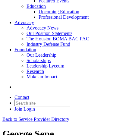
Featured Events
Education
Upcoming Education
Professional Development
Advocacy
Advocacy News
Our Position Statements
The Houston BOMA BAC PAC
Industry Defense Fund
Foundation
Our Leadership
Scholarships
Leadership Lyceum
Research
Make an Impact
Contact
Join
Login
Back to Service Provider Directory
George Sepe