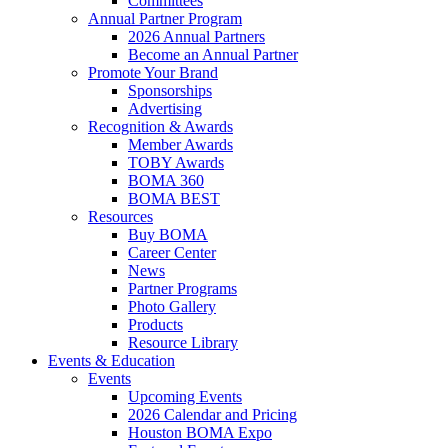
Committees
Annual Partner Program
2026 Annual Partners
Become an Annual Partner
Promote Your Brand
Sponsorships
Advertising
Recognition & Awards
Member Awards
TOBY Awards
BOMA 360
BOMA BEST
Resources
Buy BOMA
Career Center
News
Partner Programs
Photo Gallery
Products
Resource Library
Events & Education
Events
Upcoming Events
2026 Calendar and Pricing
Houston BOMA Expo