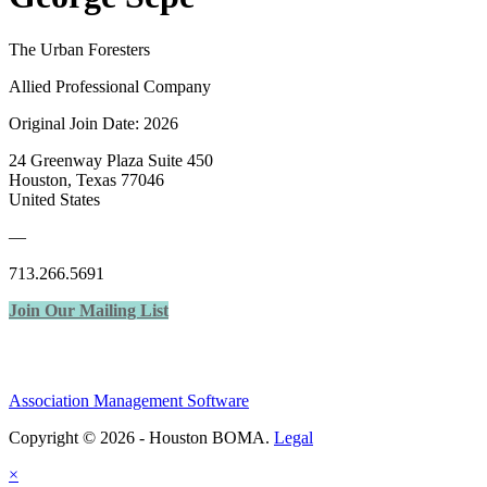
The Urban Foresters
Allied Professional Company
Original Join Date: 2026
24 Greenway Plaza Suite 450
Houston, Texas 77046
United States
—
713.266.5691
Join Our Mailing List
Association Management Software
Copyright © 2026 - Houston BOMA.
Legal
×