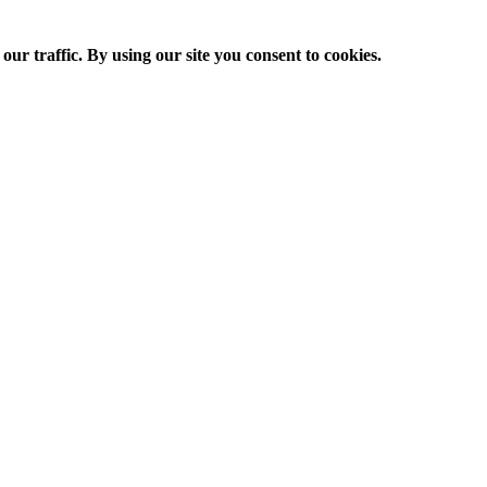
ur traffic. By using our site you consent to cookies.