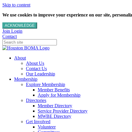
Skip to content
We use cookies to improve your experience on our site, personalize
ACKNOWLEDGE
Join
Login
Contact
About
About Us
Contact Us
Our Leadership
Membership
Explore Membership
Member Benefits
Apply for Membership
Directories
Member Directory
Service Provider Directory
MWBE Directory
Get Involved
Volunteer