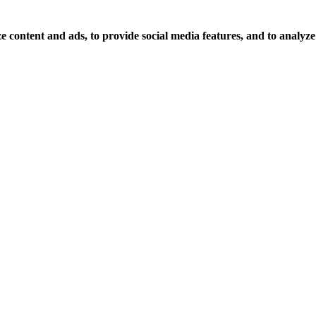
 content and ads, to provide social media features, and to analyze o