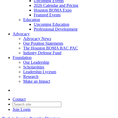
Upcoming Events
2026 Calendar and Pricing
Houston BOMA Expo
Featured Events
Education
Upcoming Education
Professional Development
Advocacy
Advocacy News
Our Position Statements
The Houston BOMA BAC PAC
Industry Defense Fund
Foundation
Our Leadership
Scholarships
Leadership Lyceum
Research
Make an Impact
Contact
Join
Login