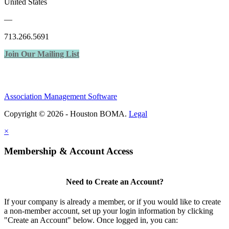
United States
—
713.266.5691
Join Our Mailing List
Association Management Software
Copyright © 2026 - Houston BOMA.
Legal
×
Membership & Account Access
Need to Create an Account?
If your company is already a member, or if you would like to create
a non-member account, set up your login information by clicking
"Create an Account" below. Once logged in, you can: