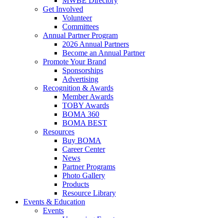
MWBE Directory
Get Involved
Volunteer
Committees
Annual Partner Program
2026 Annual Partners
Become an Annual Partner
Promote Your Brand
Sponsorships
Advertising
Recognition & Awards
Member Awards
TOBY Awards
BOMA 360
BOMA BEST
Resources
Buy BOMA
Career Center
News
Partner Programs
Photo Gallery
Products
Resource Library
Events & Education
Events