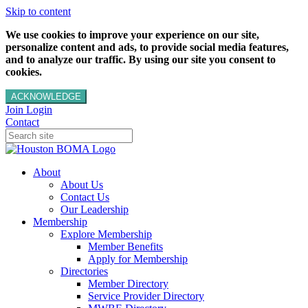
Skip to content
We use cookies to improve your experience on our site,
personalize content and ads, to provide social media features,
and to analyze our traffic. By using our site you consent to
cookies.
ACKNOWLEDGE
Join
Login
Contact
About
About Us
Contact Us
Our Leadership
Membership
Explore Membership
Member Benefits
Apply for Membership
Directories
Member Directory
Service Provider Directory