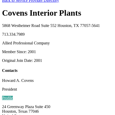
Back to Service Provider Directory
Covens Interior Plants
5868 Westheimer Road Suite 552 Houston, TX 77057-5641
713.334.7989
Allied Professional Company
Member Since: 2001
Original Join Date: 2001
Contacts
Howard A. Covens
President
Profile
24 Greenway Plaza Suite 450
Houston, Texas 77046