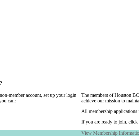
?
a non-member account, set up your login
The members of Houston BOMA
you can:
achieve our mission to maint
All membership applications 
If you are ready to join, click
View Membership Informati