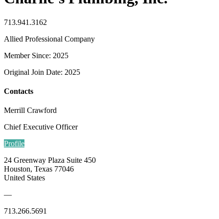
713.941.3162
Allied Professional Company
Member Since: 2025
Original Join Date: 2025
Contacts
Merrill Crawford
Chief Executive Officer
Profile
24 Greenway Plaza Suite 450
Houston, Texas 77046
United States
—
713.266.5691