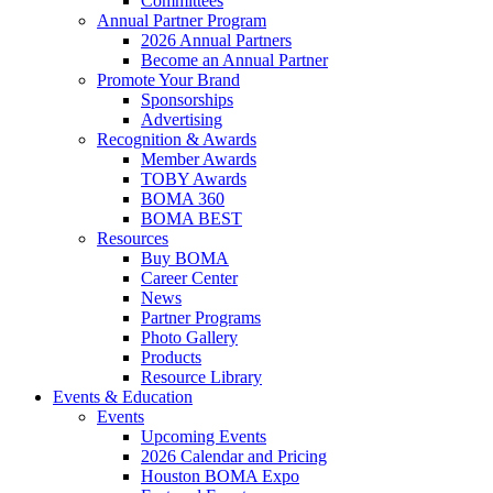
Committees
Annual Partner Program
2026 Annual Partners
Become an Annual Partner
Promote Your Brand
Sponsorships
Advertising
Recognition & Awards
Member Awards
TOBY Awards
BOMA 360
BOMA BEST
Resources
Buy BOMA
Career Center
News
Partner Programs
Photo Gallery
Products
Resource Library
Events & Education
Events
Upcoming Events
2026 Calendar and Pricing
Houston BOMA Expo