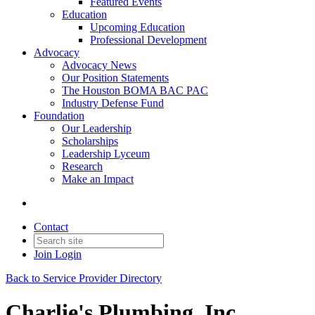
Featured Events
Education
Upcoming Education
Professional Development
Advocacy
Advocacy News
Our Position Statements
The Houston BOMA BAC PAC
Industry Defense Fund
Foundation
Our Leadership
Scholarships
Leadership Lyceum
Research
Make an Impact
Contact
Join
Login
Back to Service Provider Directory
Charlie's Plumbing, Inc.