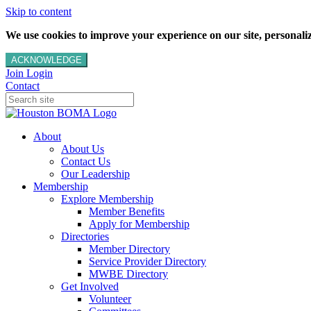
Skip to content
We use cookies to improve your experience on our site, personalize
ACKNOWLEDGE
Join
Login
Contact
About
About Us
Contact Us
Our Leadership
Membership
Explore Membership
Member Benefits
Apply for Membership
Directories
Member Directory
Service Provider Directory
MWBE Directory
Get Involved
Volunteer