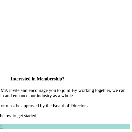
Interested in Membership?
 invite and encourage you to join! By working together, we can
ain and enhance our industry as a whole.
for must be approved by the Board of Directors.
 below to get started!
on