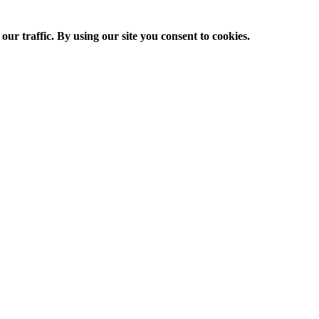
ur traffic. By using our site you consent to cookies.