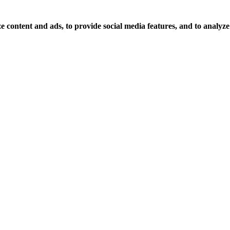
 content and ads, to provide social media features, and to analyze o