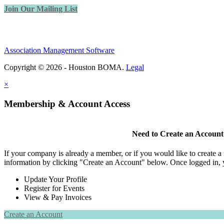
Join Our Mailing List
Association Management Software
Copyright © 2026 - Houston BOMA.
Legal
×
Membership & Account Access
Need to Create an Account
If your company is already a member, or if you would like to create 
information by clicking "Create an Account" below. Once logged in, 
Update Your Profile
Register for Events
View & Pay Invoices
Create an Account