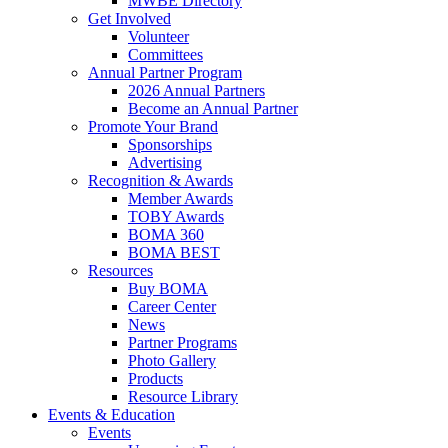
MWBE Directory
Get Involved
Volunteer
Committees
Annual Partner Program
2026 Annual Partners
Become an Annual Partner
Promote Your Brand
Sponsorships
Advertising
Recognition & Awards
Member Awards
TOBY Awards
BOMA 360
BOMA BEST
Resources
Buy BOMA
Career Center
News
Partner Programs
Photo Gallery
Products
Resource Library
Events & Education
Events