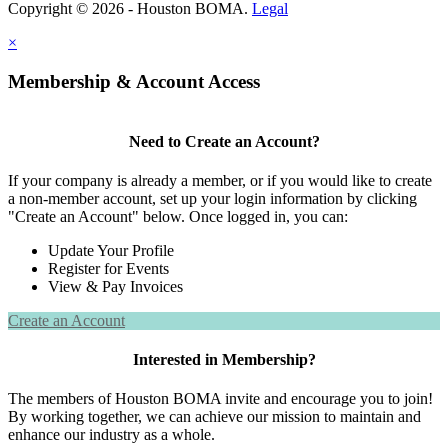
Copyright © 2026 - Houston BOMA.
Legal
×
Membership & Account Access
Need to Create an Account?
If your company is already a member, or if you would like to create
a non-member account, set up your login information by clicking
"Create an Account" below. Once logged in, you can:
Update Your Profile
Register for Events
View & Pay Invoices
Create an Account
Interested in Membership?
The members of Houston BOMA invite and encourage you to join!
By working together, we can achieve our mission to maintain and
enhance our industry as a whole.