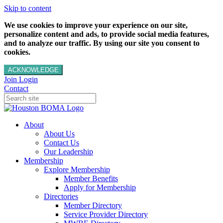
Skip to content
We use cookies to improve your experience on our site,
personalize content and ads, to provide social media features,
and to analyze our traffic. By using our site you consent to
cookies.
ACKNOWLEDGE
Join
Login
Contact
About
About Us
Contact Us
Our Leadership
Membership
Explore Membership
Member Benefits
Apply for Membership
Directories
Member Directory
Service Provider Directory