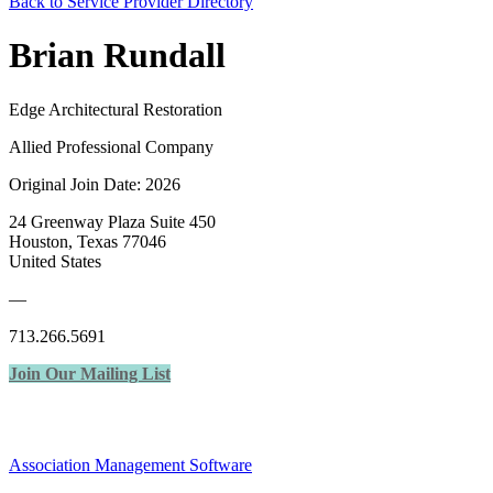
Back to Service Provider Directory
Brian Rundall
Edge Architectural Restoration
Allied Professional Company
Original Join Date: 2026
24 Greenway Plaza Suite 450
Houston, Texas 77046
United States
—
713.266.5691
Join Our Mailing List
Association Management Software