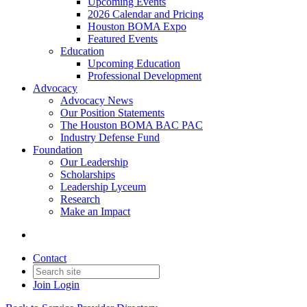
Upcoming Events
2026 Calendar and Pricing
Houston BOMA Expo
Featured Events
Education
Upcoming Education
Professional Development
Advocacy
Advocacy News
Our Position Statements
The Houston BOMA BAC PAC
Industry Defense Fund
Foundation
Our Leadership
Scholarships
Leadership Lyceum
Research
Make an Impact
Contact
Join
Login