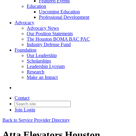
Featured Events
Education
Upcoming Education
Professional Development
Advocacy
Advocacy News
Our Position Statements
The Houston BOMA BAC PAC
Industry Defense Fund
Foundation
Our Leadership
Scholarships
Leadership Lyceum
Research
Make an Impact
Contact
Join
Login
Back to Service Provider Directory
Atta Elevators Houston