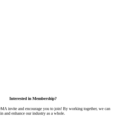
Interested in Membership?
 invite and encourage you to join! By working together, we can
ain and enhance our industry as a whole.