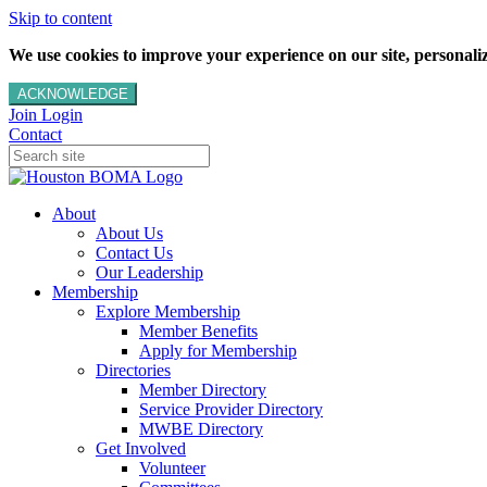
Skip to content
We use cookies to improve your experience on our site, personalize
ACKNOWLEDGE
Join
Login
Contact
About
About Us
Contact Us
Our Leadership
Membership
Explore Membership
Member Benefits
Apply for Membership
Directories
Member Directory
Service Provider Directory
MWBE Directory
Get Involved
Volunteer