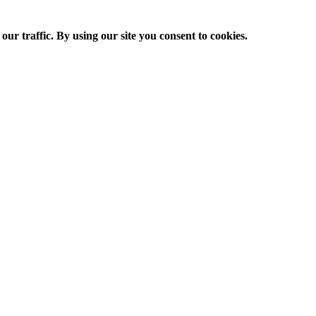
ur traffic. By using our site you consent to cookies.