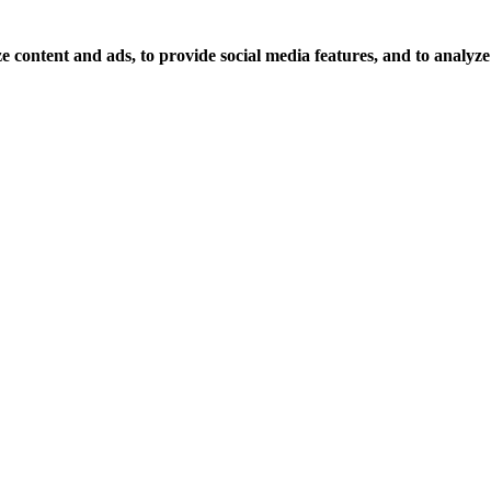
 content and ads, to provide social media features, and to analyze o