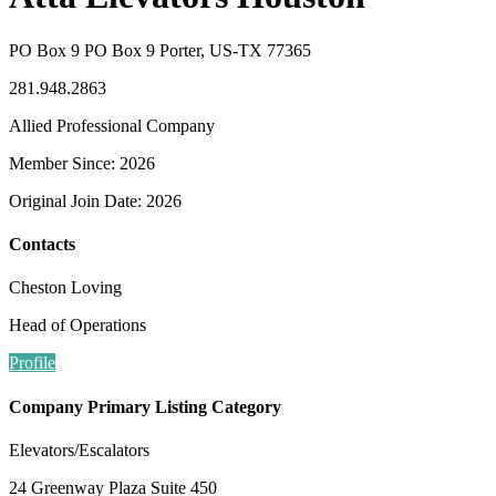
PO Box 9 PO Box 9 Porter, US-TX 77365
281.948.2863
Allied Professional Company
Member Since: 2026
Original Join Date: 2026
Contacts
Cheston Loving
Head of Operations
Profile
Company Primary Listing Category
Elevators/Escalators
24 Greenway Plaza Suite 450