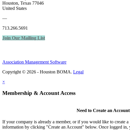
Houston, Texas 77046
United States
—
713.266.5691
Join Our Mailing List
Association Management Software
Copyright © 2026 - Houston BOMA.
Legal
×
Membership & Account Access
Need to Create an Account
If your company is already a member, or if you would like to create 
information by clicking "Create an Account" below. Once logged in, 