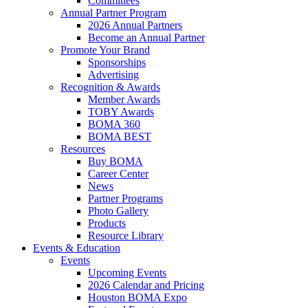
Committees
Annual Partner Program
2026 Annual Partners
Become an Annual Partner
Promote Your Brand
Sponsorships
Advertising
Recognition & Awards
Member Awards
TOBY Awards
BOMA 360
BOMA BEST
Resources
Buy BOMA
Career Center
News
Partner Programs
Photo Gallery
Products
Resource Library
Events & Education
Events
Upcoming Events
2026 Calendar and Pricing
Houston BOMA Expo