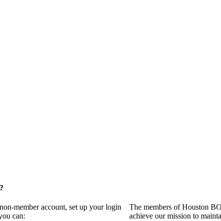
?
a non-member account, set up your login
The members of Houston BOMA
you can:
achieve our mission to maint