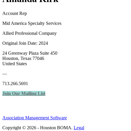
Account Rep
Mid America Specialty Services
Allied Professional Company
Original Join Date: 2024
24 Greenway Plaza Suite 450
Houston, Texas 77046
United States
—
713.266.5691
Join Our Mailing List
Association Management Software
Copyright © 2026 - Houston BOMA.
Legal