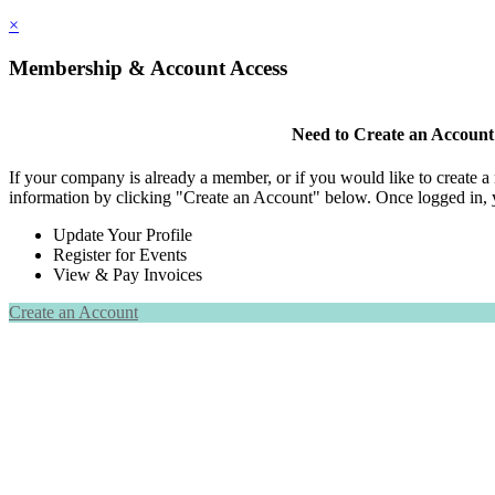
×
Membership & Account Access
Need to Create an Account
If your company is already a member, or if you would like to create 
information by clicking "Create an Account" below. Once logged in, 
Update Your Profile
Register for Events
View & Pay Invoices
Create an Account