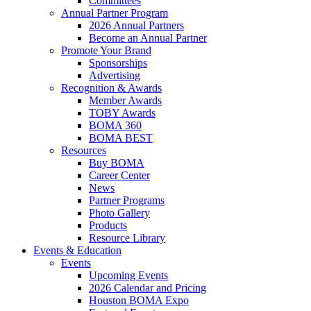
Committees
Annual Partner Program
2026 Annual Partners
Become an Annual Partner
Promote Your Brand
Sponsorships
Advertising
Recognition & Awards
Member Awards
TOBY Awards
BOMA 360
BOMA BEST
Resources
Buy BOMA
Career Center
News
Partner Programs
Photo Gallery
Products
Resource Library
Events & Education
Events
Upcoming Events
2026 Calendar and Pricing
Houston BOMA Expo