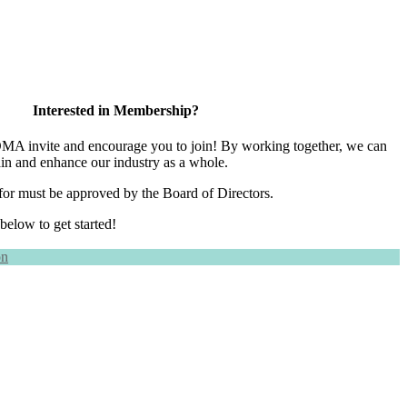
Interested in Membership?
 invite and encourage you to join! By working together, we can
ain and enhance our industry as a whole.
for must be approved by the Board of Directors.
 below to get started!
on