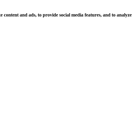
 content and ads, to provide social media features, and to analyze o