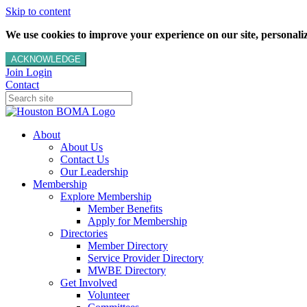
Skip to content
We use cookies to improve your experience on our site, personalize
ACKNOWLEDGE
Join
Login
Contact
About
About Us
Contact Us
Our Leadership
Membership
Explore Membership
Member Benefits
Apply for Membership
Directories
Member Directory
Service Provider Directory
MWBE Directory
Get Involved
Volunteer