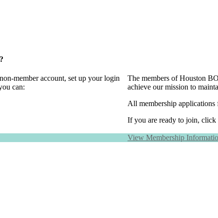
?
a non-member account, set up your login
The members of Houston BOMA
you can:
achieve our mission to maint
All membership applications 
If you are ready to join, click
View Membership Informati