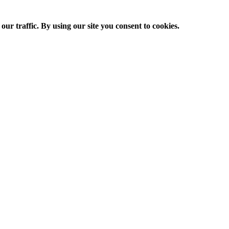
ur traffic. By using our site you consent to cookies.