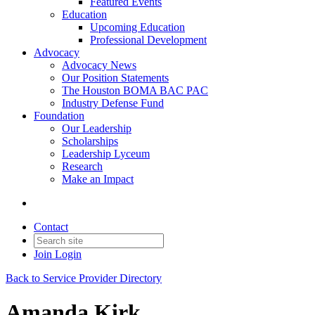
Featured Events
Education
Upcoming Education
Professional Development
Advocacy
Advocacy News
Our Position Statements
The Houston BOMA BAC PAC
Industry Defense Fund
Foundation
Our Leadership
Scholarships
Leadership Lyceum
Research
Make an Impact
Contact
Join
Login
Back to Service Provider Directory
Amanda Kirk