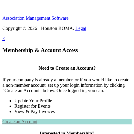
Association Management Software
Copyright © 2026 - Houston BOMA.
Legal
×
Membership & Account Access
Need to Create an Account?
If your company is already a member, or if you would like to create
a non-member account, set up your login information by clicking
"Create an Account" below. Once logged in, you can:
Update Your Profile
Register for Events
View & Pay Invoices
Create an Account
Interested in Membership?