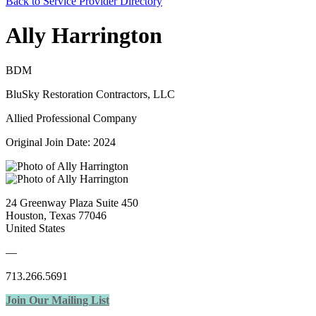
Back to Service Provider Directory
Ally Harrington
BDM
BluSky Restoration Contractors, LLC
Allied Professional Company
Original Join Date: 2024
24 Greenway Plaza Suite 450
Houston, Texas 77046
United States
—
713.266.5691
Join Our Mailing List