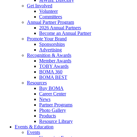
MWBE Directory
Get Involved
Volunteer
Committees
Annual Partner Program
2026 Annual Partners
Become an Annual Partner
Promote Your Brand
Sponsorships
Advertising
Recognition & Awards
Member Awards
TOBY Awards
BOMA 360
BOMA BEST
Resources
Buy BOMA
Career Center
News
Partner Programs
Photo Gallery
Products
Resource Library
Events & Education
Events