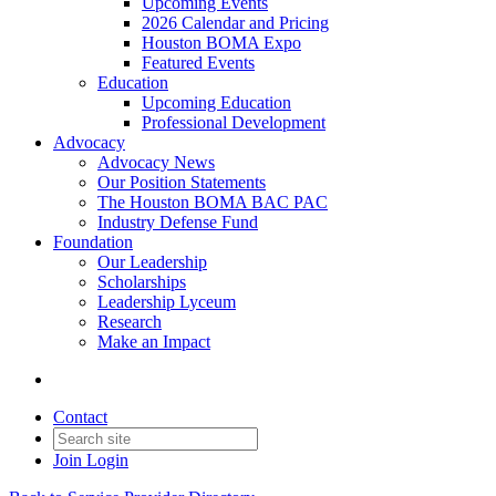
Upcoming Events
2026 Calendar and Pricing
Houston BOMA Expo
Featured Events
Education
Upcoming Education
Professional Development
Advocacy
Advocacy News
Our Position Statements
The Houston BOMA BAC PAC
Industry Defense Fund
Foundation
Our Leadership
Scholarships
Leadership Lyceum
Research
Make an Impact
Contact
Join
Login