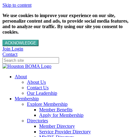
Skip to content
We use cookies to improve your experience on our site,
personalize content and ads, to provide social media features,
and to analyze our traffic. By using our site you consent to
cookies.
ACKNOWLEDGE
Join
Login
Contact
About
About Us
Contact Us
Our Leadership
Membership
Explore Membership
Member Benefits
Apply for Membership
Directories
Member Directory
Service Provider Directory