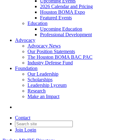
Upcoming Events
2026 Calendar and Pricing
Houston BOMA Expo
Featured Events
Education
Upcoming Education
Professional Development
Advocacy
Advocacy News
Our Position Statements
The Houston BOMA BAC PAC
Industry Defense Fund
Foundation
Our Leadership
Scholarships
Leadership Lyceum
Research
Make an Impact
Contact
Join
Login