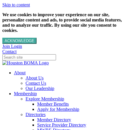
Skip to content
We use cookies to improve your experience on our site,
personalize content and ads, to provide social media features,
and to analyze our traffic. By using our site you consent to
cookies.
ACKNOWLEDGE
Join
Login
Contact
About
About Us
Contact Us
Our Leadership
Membership
Explore Membership
Member Benefits
Apply for Membership
Directories
Member Directory
Service Provider Directory