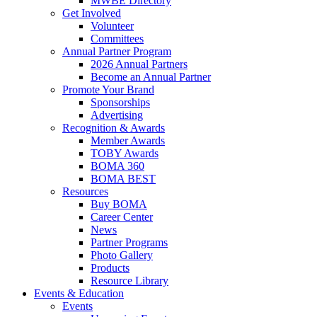
MWBE Directory
Get Involved
Volunteer
Committees
Annual Partner Program
2026 Annual Partners
Become an Annual Partner
Promote Your Brand
Sponsorships
Advertising
Recognition & Awards
Member Awards
TOBY Awards
BOMA 360
BOMA BEST
Resources
Buy BOMA
Career Center
News
Partner Programs
Photo Gallery
Products
Resource Library
Events & Education
Events