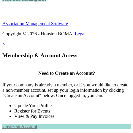
Association Management Software
Copyright © 2026 - Houston BOMA.
Legal
×
Membership & Account Access
Need to Create an Account?
If your company is already a member, or if you would like to create
a non-member account, set up your login information by clicking
"Create an Account" below. Once logged in, you can:
Update Your Profile
Register for Events
View & Pay Invoices
Create an Account