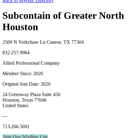
Back to MWBE Directory
Subcontain of Greater North
Houston
2509 N Yorkchase Ln Conroe, TX 77304
832.257.9964
Allied Professional Company
Member Since: 2026
Original Join Date: 2026
24 Greenway Plaza Suite 450
Houston, Texas 77046
United States
—
713.266.5691
Join Our Mailing List