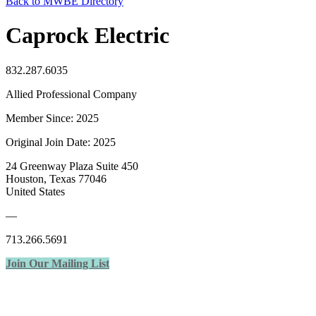
Back to MWBE Directory
Caprock Electric
832.287.6035
Allied Professional Company
Member Since: 2025
Original Join Date: 2025
24 Greenway Plaza Suite 450
Houston, Texas 77046
United States
—
713.266.5691
Join Our Mailing List