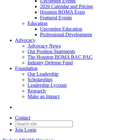
Upcoming Events
2026 Calendar and Pricing
Houston BOMA Expo
Featured Events
Education
Upcoming Education
Professional Development
Advocacy
Advocacy News
Our Position Statements
The Houston BOMA BAC PAC
Industry Defense Fund
Foundation
Our Leadership
Scholarships
Leadership Lyceum
Research
Make an Impact
Contact
Join
Login