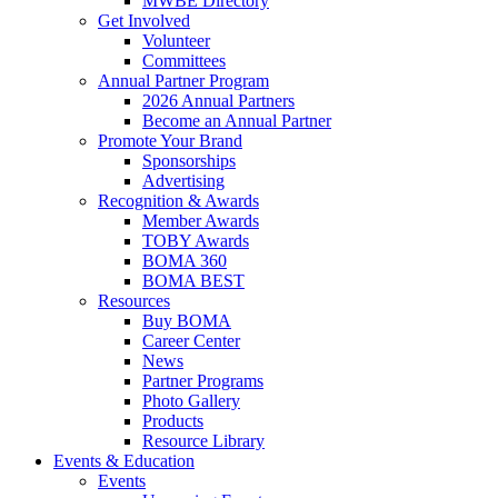
MWBE Directory
Get Involved
Volunteer
Committees
Annual Partner Program
2026 Annual Partners
Become an Annual Partner
Promote Your Brand
Sponsorships
Advertising
Recognition & Awards
Member Awards
TOBY Awards
BOMA 360
BOMA BEST
Resources
Buy BOMA
Career Center
News
Partner Programs
Photo Gallery
Products
Resource Library
Events & Education
Events