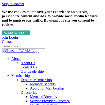
Skip to content
We use cookies to improve your experience on our site,
personalize content and ads, to provide social media features,
and to analyze our traffic. By using our site you consent to
cookies.
ACKNOWLEDGE
Join
Login
Contact
About
About Us
Contact Us
Our Leadership
Membership
Explore Membership
Member Benefits
Apply for Membership
Directories
Member Directory
Service Provider Directory