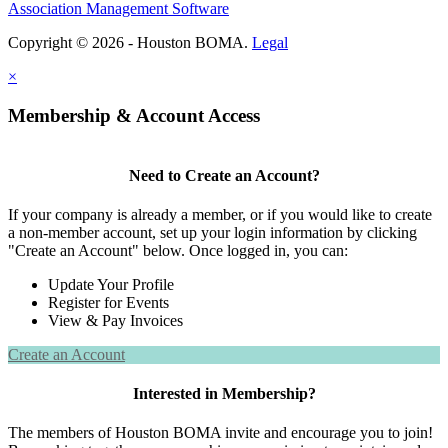
Association Management Software
Copyright © 2026 - Houston BOMA.
Legal
×
Membership & Account Access
Need to Create an Account?
If your company is already a member, or if you would like to create
a non-member account, set up your login information by clicking
"Create an Account" below. Once logged in, you can:
Update Your Profile
Register for Events
View & Pay Invoices
Create an Account
Interested in Membership?
The members of Houston BOMA invite and encourage you to join!