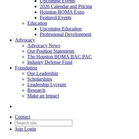
Upcoming Events
2026 Calendar and Pricing
Houston BOMA Expo
Featured Events
Education
Upcoming Education
Professional Development
Advocacy
Advocacy News
Our Position Statements
The Houston BOMA BAC PAC
Industry Defense Fund
Foundation
Our Leadership
Scholarships
Leadership Lyceum
Research
Make an Impact
Contact
Join
Login