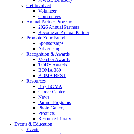
MWBE Directory
Get Involved
Volunteer
Committees
Annual Partner Program
2026 Annual Partners
Become an Annual Partner
Promote Your Brand
Sponsorships
Advertising
Recognition & Awards
Member Awards
TOBY Awards
BOMA 360
BOMA BEST
Resources
Buy BOMA
Career Center
News
Partner Programs
Photo Gallery
Products
Resource Library
Events & Education
Events