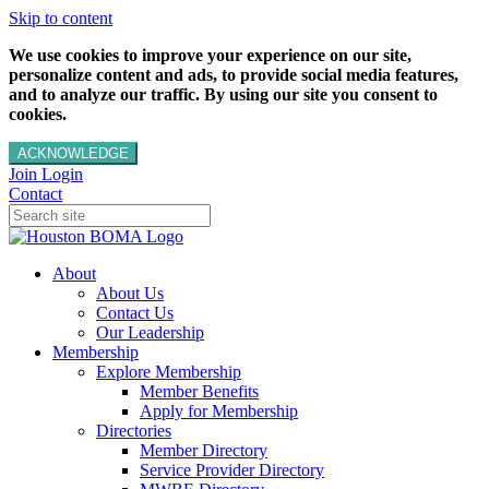
Skip to content
We use cookies to improve your experience on our site,
personalize content and ads, to provide social media features,
and to analyze our traffic. By using our site you consent to
cookies.
ACKNOWLEDGE
Join
Login
Contact
About
About Us
Contact Us
Our Leadership
Membership
Explore Membership
Member Benefits
Apply for Membership
Directories
Member Directory
Service Provider Directory