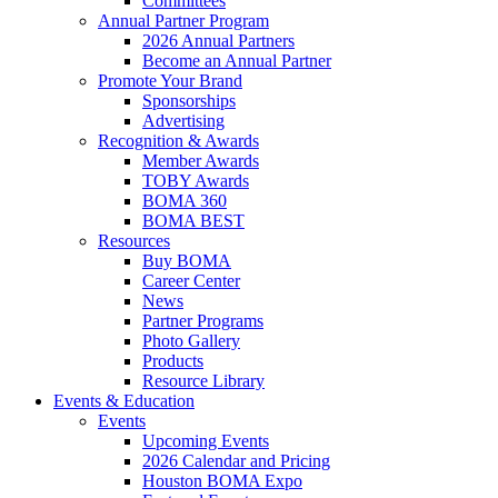
Committees
Annual Partner Program
2026 Annual Partners
Become an Annual Partner
Promote Your Brand
Sponsorships
Advertising
Recognition & Awards
Member Awards
TOBY Awards
BOMA 360
BOMA BEST
Resources
Buy BOMA
Career Center
News
Partner Programs
Photo Gallery
Products
Resource Library
Events & Education
Events
Upcoming Events
2026 Calendar and Pricing
Houston BOMA Expo