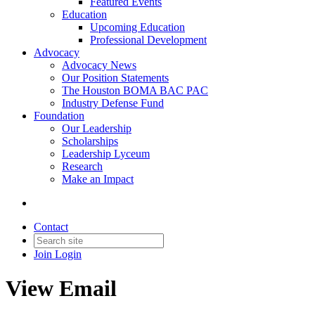
Featured Events
Education
Upcoming Education
Professional Development
Advocacy
Advocacy News
Our Position Statements
The Houston BOMA BAC PAC
Industry Defense Fund
Foundation
Our Leadership
Scholarships
Leadership Lyceum
Research
Make an Impact
Contact
Join
Login
View Email