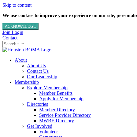
Skip to content
We use cookies to improve your experience on our site, personalize
ACKNOWLEDGE
Join
Login
Contact
About
About Us
Contact Us
Our Leadership
Membership
Explore Membership
Member Benefits
Apply for Membership
Directories
Member Directory
Service Provider Directory
MWBE Directory
Get Involved
Volunteer