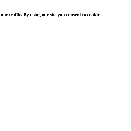
ur traffic. By using our site you consent to cookies.