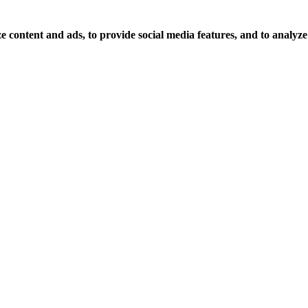
 content and ads, to provide social media features, and to analyze o