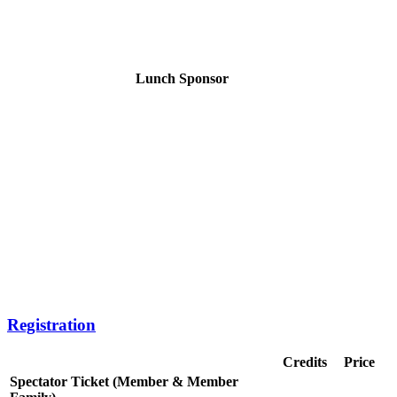
Lunch Sponsor
Registration
Credits
Price
Spectator Ticket (Member & Member