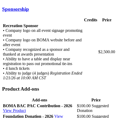
Sponsorship
Credits
Price
Recreation Sponsor
• Company logo on all event signage promoting
event
• Company logo on BOMA website before and
after event
• Company recognized as a sponsor and
$2,500.00
thanked at awards presentation
• Ability to have a table and display near
registration to pass out promotional tie-ins
• 4 lunch tickets
• Ability to judge (4 judges)
Registration Ended
1/21/26 at 10:00 AM CST
Product Add-ons
Add-ons
Price
BOMA BAC PAC Contribution - 2026
$100.00
Suggested
View Product
Donation
Foundation Donation - 2026
View
$100.00
Suggested