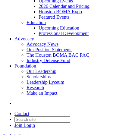
Upcoming Events
2026 Calendar and Pricing
Houston BOMA Expo
Featured Events
Education
Upcoming Education
Professional Development
Advocacy
Advocacy News
Our Position Statements
The Houston BOMA BAC PAC
Industry Defense Fund
Foundation
Our Leadership
Scholarships
Leadership Lyceum
Research
Make an Impact
Contact
Join
Login