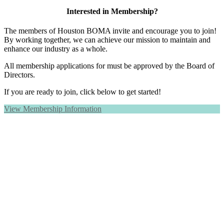
Interested in Membership?
The members of Houston BOMA invite and encourage you to join!
By working together, we can achieve our mission to maintain and
enhance our industry as a whole.
All membership applications for must be approved by the Board of
Directors.
If you are ready to join, click below to get started!
View Membership Information