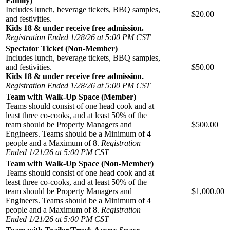
Family)
Includes lunch, beverage tickets, BBQ samples,
$20.00
and festivities.
Kids 18 & under receive free admission.
Registration Ended 1/28/26 at 5:00 PM CST
Spectator Ticket (Non-Member)
Includes lunch, beverage tickets, BBQ samples,
and festivities.
$50.00
Kids 18 & under receive free admission.
Registration Ended 1/28/26 at 5:00 PM CST
Team with Walk-Up Space (Member)
Teams should consist of one head cook and at
least three co-cooks, and at least 50% of the
team should be Property Managers and
$500.00
Engineers. Teams should be a Minimum of 4
people and a Maximum of 8.
Registration
Ended 1/21/26 at 5:00 PM CST
Team with Walk-Up Space (Non-Member)
Teams should consist of one head cook and at
least three co-cooks, and at least 50% of the
team should be Property Managers and
$1,000.00
Engineers. Teams should be a Minimum of 4
people and a Maximum of 8.
Registration
Ended 1/21/26 at 5:00 PM CST