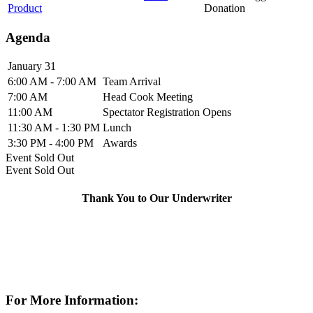
Product
Donation
Agenda
January 31
6:00 AM - 7:00 AM
Team Arrival
7:00 AM
Head Cook Meeting
11:00 AM
Spectator Registration Opens
11:30 AM - 1:30 PM
Lunch
3:30 PM - 4:00 PM
Awards
Event
Sold Out
Event
Sold Out
Thank You to Our Underwriter
For More Information: