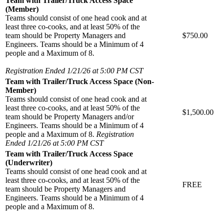
Team with Trailer/Truck Access Space
(Member)
Teams should consist of one head cook and at
least three co-cooks, and at least 50% of the
team should be Property Managers and
$750.00
Engineers. Teams should be a Minimum of 4
people and a Maximum of 8.
Registration Ended 1/21/26 at 5:00 PM CST
Team with Trailer/Truck Access Space (Non-
Member)
Teams should consist of one head cook and at
least three co-cooks, and at least 50% of the
$1,500.00
team should be Property Managers and/or
Engineers. Teams should be a Minimum of 4
people and a Maximum of 8.
Registration
Ended 1/21/26 at 5:00 PM CST
Team with Trailer/Truck Access Space
(Underwriter)
Teams should consist of one head cook and at
least three co-cooks, and at least 50% of the
FREE
team should be Property Managers and
Engineers. Teams should be a Minimum of 4
people and a Maximum of 8.