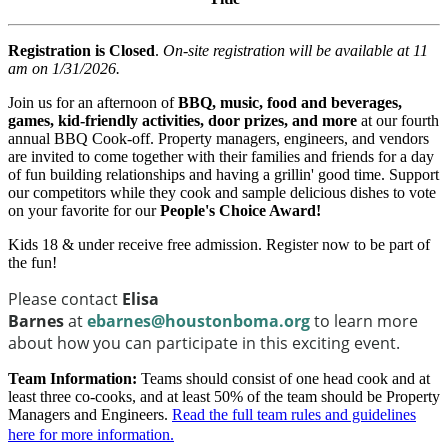
Registration is Closed
.
On-site registration will be available at 11
am on 1/31/2026.
Join us for an afternoon of
BBQ, music, food and beverages,
games, kid-friendly activities, door prizes, and more
at our fourth
annual BBQ Cook-off. Property managers, engineers, and vendors
are invited to come together with their families and friends for a day
of fun building relationships and having a grillin' good time. Support
our competitors while they cook and sample delicious dishes to vote
on your favorite for our
People's Choice Award!
Kids 18 & under receive free admission. Register now to be part of
the fun!
Please contact
Elisa
Barnes
at
ebarnes@houstonboma.org
to learn more
about how you can participate in this exciting event.
Team Information:
Teams should consist of one head cook and at
least three co-cooks, and at least 50% of the team should be Property
Managers and Engineers.
Read the full team rules and guidelines
here for more information
.