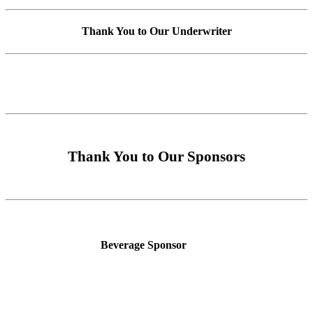
Thank You to Our Underwriter
Thank You to Our Sponsors
Beverage Sponsor