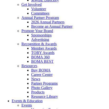
MWBE Directory
Get Involved
Volunteer
Committees
Annual Partner Program
2026 Annual Partners
Become an Annual Partner
Promote Your Brand
Sponsorships
Advertising
Recognition & Awards
Member Awards
TOBY Awards
BOMA 360
BOMA BEST
Resources
Buy BOMA
Career Center
News
Partner Programs
Photo Gallery
Products
Resource Library
Events & Education
Events