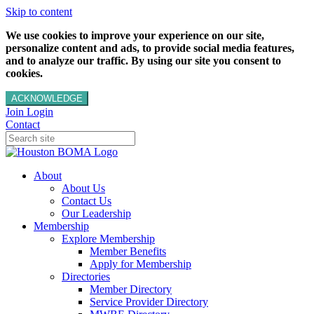
Skip to content
We use cookies to improve your experience on our site,
personalize content and ads, to provide social media features,
and to analyze our traffic. By using our site you consent to
cookies.
ACKNOWLEDGE
Join
Login
Contact
About
About Us
Contact Us
Our Leadership
Membership
Explore Membership
Member Benefits
Apply for Membership
Directories
Member Directory
Service Provider Directory