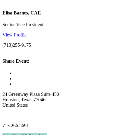
Elisa Barnes, CAE
Senior Vice President
View Profile
(713)255-9175
Share Event:
24 Greenway Plaza Suite 450
Houston, Texas 77046
United States
—
713.266.5691