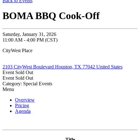
Back to Events
BOMA BBQ Cook-Off
Saturday, January 31, 2026
11:00 AM - 4:00 PM (CST)
CityWest Place
2103 CityWest Boulevard Houston, TX 77042 United States
Event
Sold Out
Event
Sold Out
Category: Special Events
Menu
Overview
Pricing
Agenda
Title