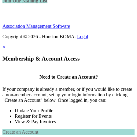
Join Our Mailing List
Association Management Software
Copyright © 2026 - Houston BOMA.
Legal
×
Membership & Account Access
Need to Create an Account?
If your company is already a member, or if you would like to create
a non-member account, set up your login information by clicking
"Create an Account" below. Once logged in, you can:
Update Your Profile
Register for Events
View & Pay Invoices
Create an Account