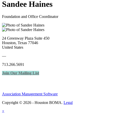
Sandee Haines
Foundation and Office Coordinator
24 Greenway Plaza Suite 450
Houston, Texas 77046
United States
—
713.266.5691
Join Our Mailing List
Association Management Software
Copyright © 2026 - Houston BOMA.
Legal
×