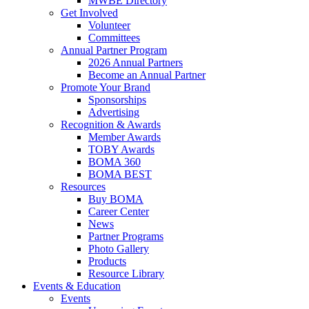
MWBE Directory
Get Involved
Volunteer
Committees
Annual Partner Program
2026 Annual Partners
Become an Annual Partner
Promote Your Brand
Sponsorships
Advertising
Recognition & Awards
Member Awards
TOBY Awards
BOMA 360
BOMA BEST
Resources
Buy BOMA
Career Center
News
Partner Programs
Photo Gallery
Products
Resource Library
Events & Education
Events