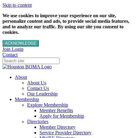
Skip to content
We use cookies to improve your experience on our site,
personalize content and ads, to provide social media features,
and to analyze our traffic. By using our site you consent to
cookies.
ACKNOWLEDGE
Join
Login
Contact
About
About Us
Contact Us
Our Leadership
Membership
Explore Membership
Member Benefits
Apply for Membership
Directories
Member Directory
Service Provider Directory