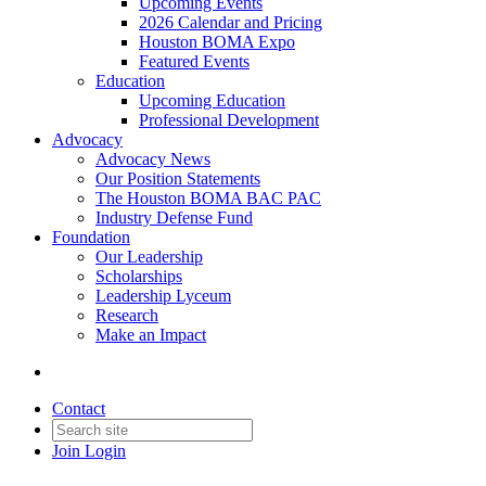
Upcoming Events
2026 Calendar and Pricing
Houston BOMA Expo
Featured Events
Education
Upcoming Education
Professional Development
Advocacy
Advocacy News
Our Position Statements
The Houston BOMA BAC PAC
Industry Defense Fund
Foundation
Our Leadership
Scholarships
Leadership Lyceum
Research
Make an Impact
Contact
Join
Login