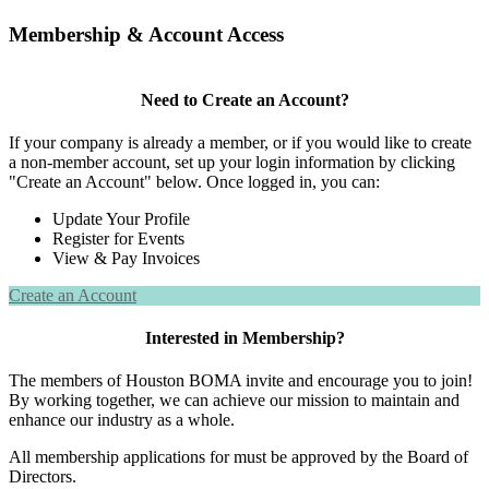
Membership & Account Access
Need to Create an Account?
If your company is already a member, or if you would like to create
a non-member account, set up your login information by clicking
"Create an Account" below. Once logged in, you can:
Update Your Profile
Register for Events
View & Pay Invoices
Create an Account
Interested in Membership?
The members of Houston BOMA invite and encourage you to join!
By working together, we can achieve our mission to maintain and
enhance our industry as a whole.
All membership applications for must be approved by the Board of
Directors.