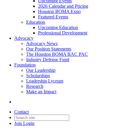
Upcoming Events
2026 Calendar and Pricing
Houston BOMA Expo
Featured Events
Education
Upcoming Education
Professional Development
Advocacy
Advocacy News
Our Position Statements
The Houston BOMA BAC PAC
Industry Defense Fund
Foundation
Our Leadership
Scholarships
Leadership Lyceum
Research
Make an Impact
Contact
Join
Login