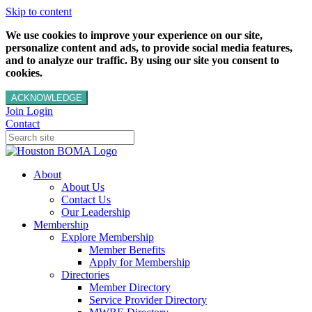
Skip to content
We use cookies to improve your experience on our site,
personalize content and ads, to provide social media features,
and to analyze our traffic. By using our site you consent to
cookies.
ACKNOWLEDGE
Join
Login
Contact
About
About Us
Contact Us
Our Leadership
Membership
Explore Membership
Member Benefits
Apply for Membership
Directories
Member Directory
Service Provider Directory