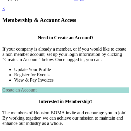
×
Membership & Account Access
Need to Create an Account?
If your company is already a member, or if you would like to create
a non-member account, set up your login information by clicking
"Create an Account" below. Once logged in, you can:
Update Your Profile
Register for Events
View & Pay Invoices
Create an Account
Interested in Membership?
The members of Houston BOMA invite and encourage you to join!
By working together, we can achieve our mission to maintain and
enhance our industry as a whole.