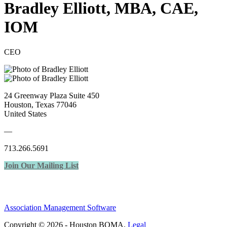
Bradley Elliott, MBA, CAE,
IOM
CEO
24 Greenway Plaza Suite 450
Houston, Texas 77046
United States
—
713.266.5691
Join Our Mailing List
Association Management Software
Copyright © 2026 - Houston BOMA.
Legal