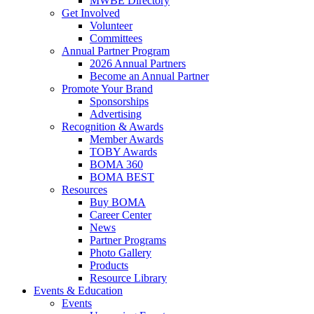
MWBE Directory
Get Involved
Volunteer
Committees
Annual Partner Program
2026 Annual Partners
Become an Annual Partner
Promote Your Brand
Sponsorships
Advertising
Recognition & Awards
Member Awards
TOBY Awards
BOMA 360
BOMA BEST
Resources
Buy BOMA
Career Center
News
Partner Programs
Photo Gallery
Products
Resource Library
Events & Education
Events