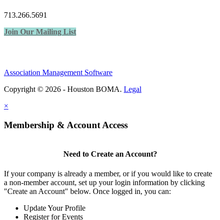
713.266.5691
Join Our Mailing List
Association Management Software
Copyright © 2026 - Houston BOMA.
Legal
×
Membership & Account Access
Need to Create an Account?
If your company is already a member, or if you would like to create
a non-member account, set up your login information by clicking
"Create an Account" below. Once logged in, you can:
Update Your Profile
Register for Events