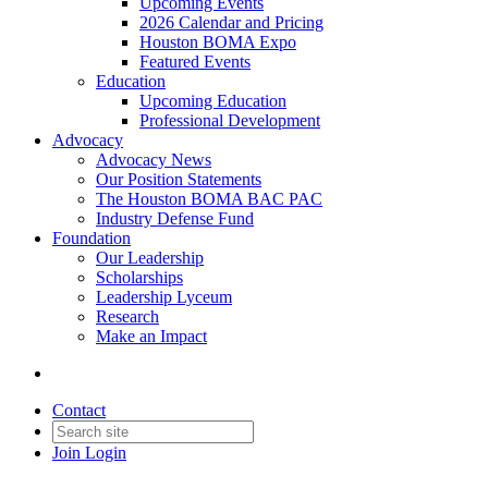
Upcoming Events
2026 Calendar and Pricing
Houston BOMA Expo
Featured Events
Education
Upcoming Education
Professional Development
Advocacy
Advocacy News
Our Position Statements
The Houston BOMA BAC PAC
Industry Defense Fund
Foundation
Our Leadership
Scholarships
Leadership Lyceum
Research
Make an Impact
Contact
Join
Login