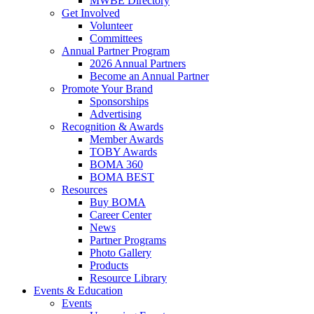
MWBE Directory
Get Involved
Volunteer
Committees
Annual Partner Program
2026 Annual Partners
Become an Annual Partner
Promote Your Brand
Sponsorships
Advertising
Recognition & Awards
Member Awards
TOBY Awards
BOMA 360
BOMA BEST
Resources
Buy BOMA
Career Center
News
Partner Programs
Photo Gallery
Products
Resource Library
Events & Education
Events