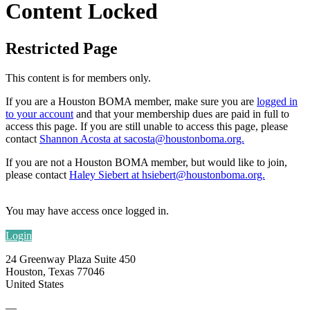
Content Locked
Restricted Page
This content is for members only.
If you are a Houston BOMA member, make sure you are
logged in
to your account
and that your membership dues are paid in full to
access this page. If you are still unable to access
this page, please
contact
Shannon Acosta at sacosta@houstonboma.org.
If you are not a Houston BOMA member, but would like to join,
please contact
Haley Siebert at hsiebert@houstonboma.org.
You may have access once logged in.
Login
24 Greenway Plaza Suite 450
Houston, Texas 77046
United States
—