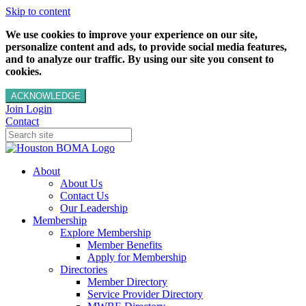
Skip to content
We use cookies to improve your experience on our site,
personalize content and ads, to provide social media features,
and to analyze our traffic. By using our site you consent to
cookies.
ACKNOWLEDGE
Join
Login
Contact
About
About Us
Contact Us
Our Leadership
Membership
Explore Membership
Member Benefits
Apply for Membership
Directories
Member Directory
Service Provider Directory